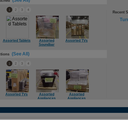
(See All)
tched
1
2
3
4
Recent 
Tur
Assorted Tablets
Assorted
Assorted TVs
Assorted TVs
Ass
Soundbar
(See All)
tions
1
2
3
4
Assorted TVs
Assorted
Assorted
Computer
Mie
Appliances
Appliances
Components
act
•
Legal
•
Terms of Use
•
Privacy Policy
•
More Best Buy Sit
 (604) 412-1110 |
customercare@techliquidators.ca
| 102 - 425 W 6th Ave, Vanc