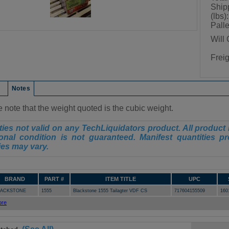
Ship
(lbs):
Palle
Will 
Frei
on
Notes
 note that the weight quoted is the cubic weight.
ies not valid on any TechLiquidators product. All product 
onal condition is not guaranteed. Manifest quantities pr
ies may vary.
BRAND
PART #
ITEM TITLE
UPC
LACKSTONE
1555
Blackstone 1555 Tailagter VDF CS
717604155509
160