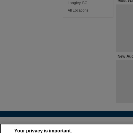
Most Wa
Langley, BC
All Locations
New Auc
About
•
Cont
Your privacy is important.
(866) 399-6072 |