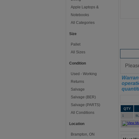
Apple Laptops &
Notebooks
All Categories
Size
Pallet
All Sizes
Conditi
Condition
Please
Used - Working
Warrant
Returns
operati
quantit
Salvage
Salvage (BER)
Manifest
Salvage (PARTS)
QTY
All Conditions
1
B
Location
Brampton, ON