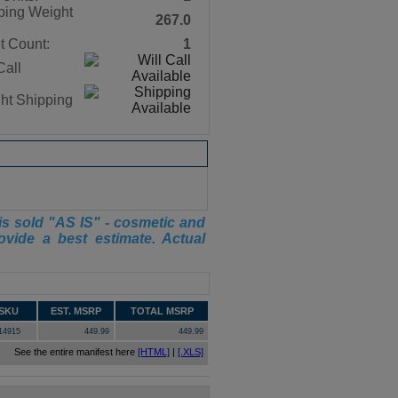
ping Weight
267.0
t Count:
1
Call
ght Shipping
is sold "AS IS" - cosmetic and
ovide a best estimate. Actual
SKU
EST. MSRP
TOTAL MSRP
14915
449.99
449.99
See the entire manifest here
[HTML]
|
[.XLS]