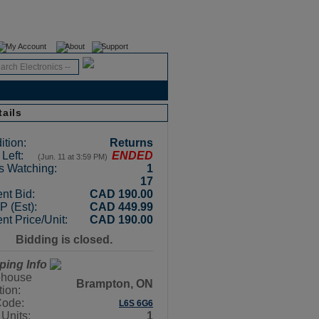
Register
Login
My Account
About
Support
tails
ition:
Returns
Left:
ENDED
(Jun. 11 at 3:59 PM)
s Watching:
1
17
nt Bid:
CAD 190.00
 (Est):
CAD 449.99
nt Price/Unit:
CAD 190.00
Bidding is closed.
ping Info
house
Brampton, ON
tion:
Code:
L6S 6G6
 Units:
1