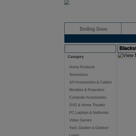
Ending Soon
Blackst
Browse Auctions
Category
Home Products
Televisions
A/V Accessories & Cables
Monitors & Projectors
Computer Accessories
DVD & Home Theater
PC Laptops & Netbooks
Video Games
Yard, Garden & Outdoor
Living