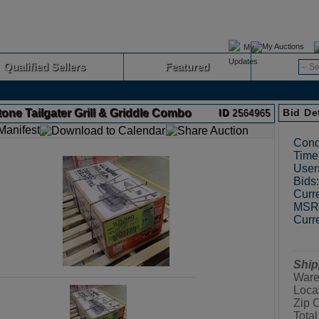
My Auctions
Qualified Sellers
Featured
Advanced
one Tailgater Grill & Griddle Combo
Bid De
ID
2564965
Cond
Time 
User
Bids:
Curre
MSRP
Curre
Ship
Ware
Loca
Zip 
Total