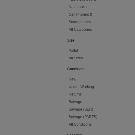
Notebooks
Cell Phones &
Smartphones
All Categories
Size
Pallet
All Sizes
Condition
New
Used - Working
Returns
Salvage
Salvage (BER)
Salvage (PARTS)
All Conditions