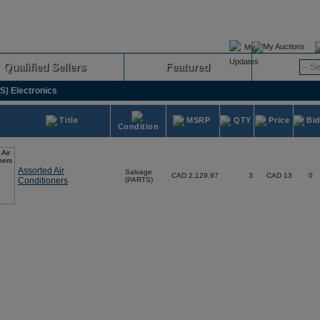
My Auctions
Qualified Sellers
Featured
Advanced
) Electronics
Title
MSRP
QTY
Price
Bi
Condition
Assorted Air
Salvage
CAD 2,129.97
3
CAD 13
0
Conditioners
(PARTS)