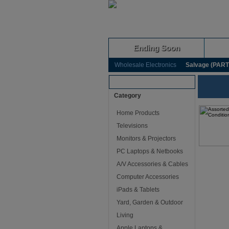
Ending Soon
Wholesale Electronics
Salvage (PARTS
Browse Auctions
Category
Home Products
Televisions
Monitors & Projectors
PC Laptops & Netbooks
A/V Accessories & Cables
Computer Accessories
iPads & Tablets
Yard, Garden & Outdoor
Living
Apple Laptops &