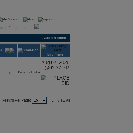
Register
Login
My Account
About
Support
1 auction found
ds
Location
End Time
Aug 07, 2026
@02:37 PM
British Columbia
0
Results Per Page:
1
View All