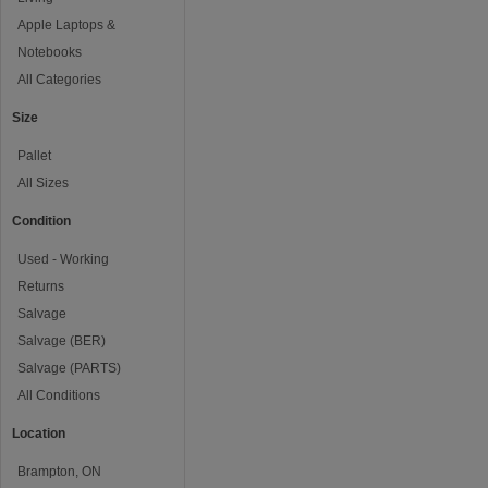
Apple Laptops &
Notebooks
All Categories
Size
Pallet
All Sizes
Condition
Used - Working
Returns
Salvage
Salvage (BER)
Salvage (PARTS)
All Conditions
Location
Brampton, ON