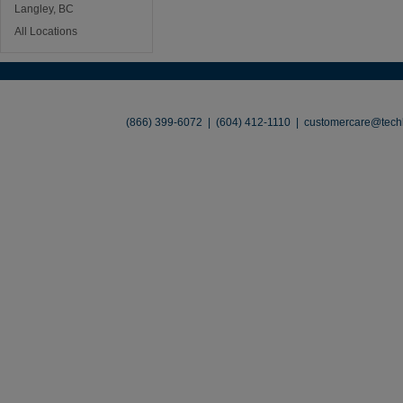
Langley, BC
All Locations
About
•
Contact
•
Legal
•
Terms of Use
•
(866) 399-6072 | (604) 412-1110 |
customercare@techl
©2026 TechLiquidators. All R
Build Your Busines