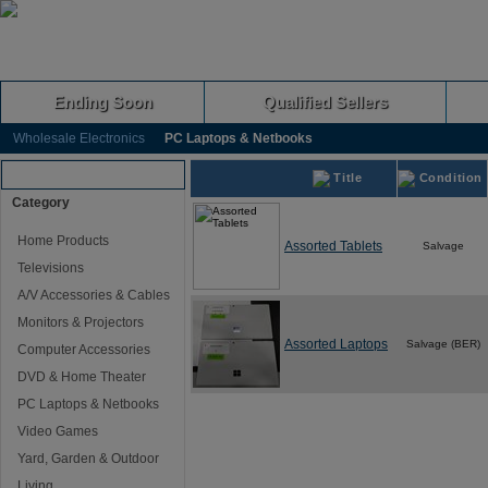
Ending Soon
Qualified Sellers
Wholesale Electronics
PC Laptops & Netbooks
Browse Auctions
Title
Condition
Category
Home Products
Assorted Tablets
Salvage
Televisions
A/V Accessories & Cables
Monitors & Projectors
Assorted Laptops
Salvage (BER)
Computer Accessories
DVD & Home Theater
PC Laptops & Netbooks
Video Games
Yard, Garden & Outdoor
Living