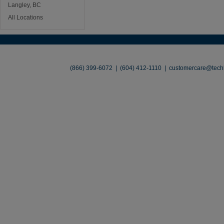
Langley, BC
All Locations
About
•
Contact
•
Legal
•
Terms of Use
•
(866) 399-6072 | (604) 412-1110 |
customercare@techl
©2026 TechLiquidators. All R
Build Your Busines