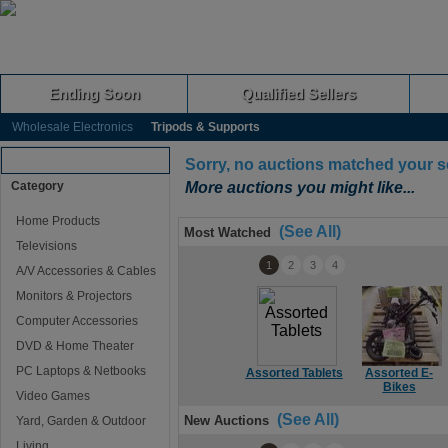
Ending Soon
Qualified Sellers
Wholesale Electronics
Tripods & Supports
Browse Auctions
Sorry, no auctions matched your s
Category
More auctions you might like...
Home Products
(See All)
Most Watched
Televisions
1
2
3
4
A/V Accessories & Cables
Monitors & Projectors
Computer Accessories
DVD & Home Theater
PC Laptops & Netbooks
Assorted Tablets
Assorted E-
Bikes
Video Games
(See All)
New Auctions
Yard, Garden & Outdoor
Living