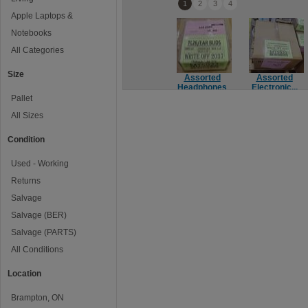
1
2
3
4
Apple Laptops &
Notebooks
All Categories
Size
Assorted
Assorted
Headphones
Electronic...
Pallet
All Sizes
Condition
Used - Working
Returns
Salvage
Salvage (BER)
Salvage (PARTS)
All Conditions
Location
Brampton, ON