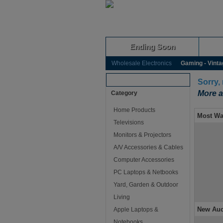
Ending Soon
Wholesale Electronics
Gaming - Vinta
Browse Auctions
Sorry,
More a
Category
Home Products
Most Wa
Televisions
Monitors & Projectors
A/V Accessories & Cables
Computer Accessories
PC Laptops & Netbooks
Yard, Garden & Outdoor
Living
New Auc
Apple Laptops &
Notebooks