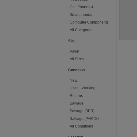
Cell Phones &
Smartphones
Computer Components
All Categories
Size
Pallet
All Sizes
Condition
New
Used - Working
Returns
Salvage
Salvage (BER)
Salvage (PARTS)
All Conditions