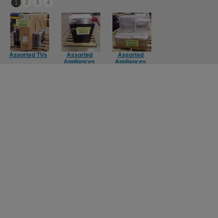
1
2
3
4
Assorted TVs
Assorted
Assorted
Computer
Mie
Appliances
Appliances
Components