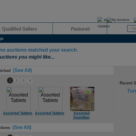
My Auctions
Qualified Sellers
Featured
Advanced
ge
 no auctions matched your search.
uctions you might like...
(See All)
tched
1
2
3
4
Recent 
Tur
Assorted Tablets
Assorted Tablets
Assorted
Assorted Mount
Soundbar
(See All)
tions