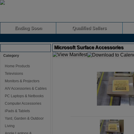
Ending Soon
Qualified Sellers
Microsoft Surface Accessories
Browse Auctions
Category
Home Products
Televisions
Monitors & Projectors
A/V Accessories & Cables
PC Laptops & Netbooks
Computer Accessories
iPads & Tablets
Yard, Garden & Outdoor
Living
Apple Laptops &