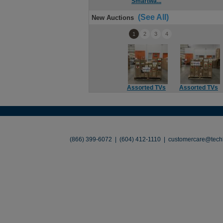
Smartwa...
(See All)
New Auctions
1
2
3
4
Assorted TVs
Assorted TVs
About
•
Contact
•
Legal
•
Terms of Use
•
(866) 399-6072 | (604) 412-1110 |
customercare@techl
©2026 TechLiquidators. All R
Build Your Busines