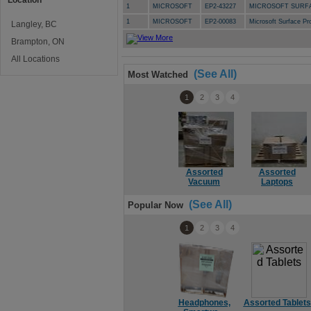
Location
1
MICROSOFT
EP2-43227
MICROSOFT SURFA
1
MICROSOFT
EP2-00083
Microsoft Surface 
Langley, BC
Brampton, ON
All Locations
(See All)
Most Watched
1
2
3
4
Assorted
Assorted
Vacuum
Laptops
(See All)
Popular Now
1
2
3
4
Headphones,
Assorted Tablets