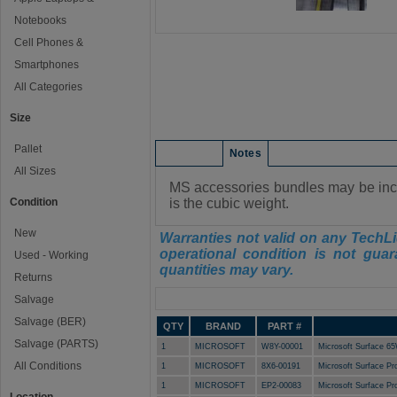
Notebooks
Cell Phones &
Smartphones
All Categories
Size
Pallet
Condition
Notes
All Sizes
MS accessories bundles may be incom
Condition
is the cubic weight.
New
Warranties not valid on any TechLi
operational condition is not guar
Used - Working
quantities may vary.
Returns
Manifest
Salvage
Salvage (BER)
QTY
BRAND
PART #
Salvage (PARTS)
1
MICROSOFT
W8Y-00001
Microsoft Surface 6
All Conditions
1
MICROSOFT
8X6-00191
Microsoft Surface P
1
MICROSOFT
EP2-00083
Microsoft Surface 