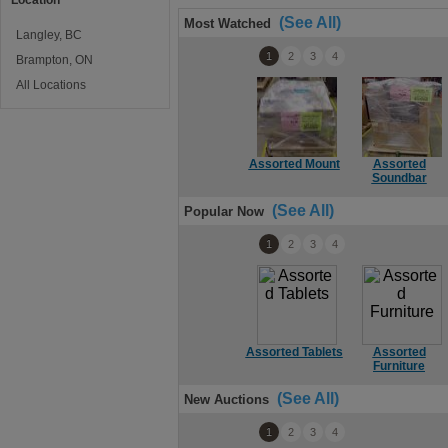
Location
(See All)
Most Watched
Langley, BC
1
2
3
4
Brampton, ON
All Locations
Assorted Mount
Assorted
Soundbar
(See All)
Popular Now
1
2
3
4
Assorted Tablets
Assorted
Furniture
(See All)
New Auctions
1
2
3
4