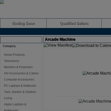
Ending Soon
Qualified Sellers
Arcade Machine
Browse Auctions
Category
Home Products
Televisions
Monitors & Projectors
A/V Accessories & Cables
Computer Accessories
PC Laptops & Netbooks
Yard, Garden & Outdoor
Living
Apple Laptops &
Notebooks