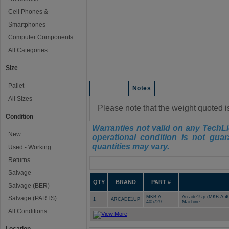
Cell Phones &
Smartphones
Computer Components
All Categories
Size
Pallet
Condition
Notes
All Sizes
Please note that the weight quoted i
Condition
Warranties not valid on any TechLi
New
operational condition is not guar
quantities may vary.
Used - Working
Returns
Manifest
Salvage
QTY
BRAND
PART #
Salvage (BER)
MKB-A-
Arcade1Up (MKB-A-405
Salvage (PARTS)
1
ARCADE1UP
405729
Machine
All Conditions