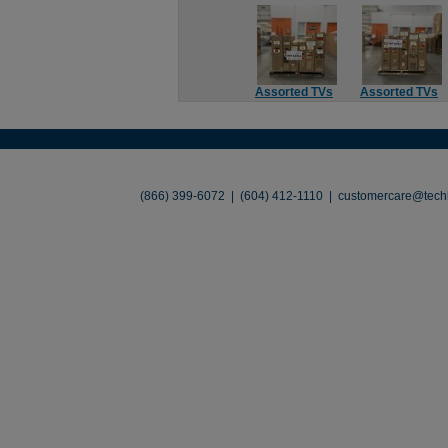
Assorted TVs
Assorted TVs
About
•
Contact
•
Legal
•
Terms of Use
•
(866) 399-6072 | (604) 412-1110 |
customercare@techl
©2026 TechLiquidators. All R
Build Your Busines