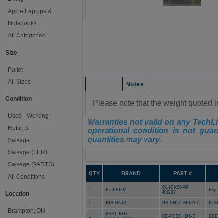
Apple Laptops &
Notebooks
All Categories
Size
Pallet
All Sizes
Condition
Notes
Condition
Please note that the weight quoted i
Used - Working
Warranties not valid on any TechLi
Returns
operational condition is not guar
quantities may vary.
Salvage
Salvage (BER)
Manifest
Salvage (PARTS)
QTY
BRAND
PART #
All Conditions
QUICKSNAP
1
FUJIFILM
Fuji
400/27
Location
1
INSIGNIA
NS-PH571MS23-C
INS
Brampton, ON
BEST BUY
1
BE-PC3CHD6-C
BBE