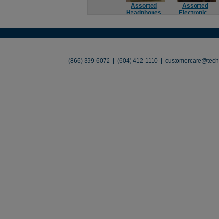
Assorted
Assorted
Headphones
Electronic...
About
•
Contact
•
Legal
•
Terms of Use
•
(866) 399-6072 | (604) 412-1110 |
customercare@techl
©2026 TechLiquidators. All R
Build Your Busines