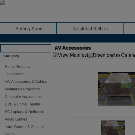
Ending Soon
Qualified Sellers
AV Accessories
Browse Auctions
Category
Home Products
Televisions
A/V Accessories & Cables
Monitors & Projectors
Computer Accessories
DVD & Home Theater
PC Laptops & Netbooks
Video Games
Yard, Garden & Outdoor
Living