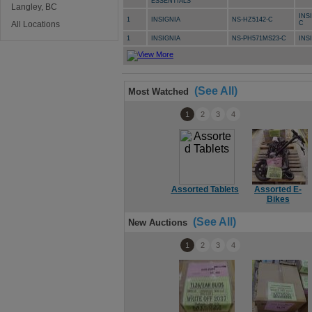
ESSENTIALS
Langley, BC
INS
1
INSIGNIA
NS-HZ5142-C
All Locations
C
1
INSIGNIA
NS-PH571MS23-C
INS
(See All)
Most Watched
1
2
3
4
Assorted Tablets
Assorted E-
Bikes
(See All)
New Auctions
1
2
3
4