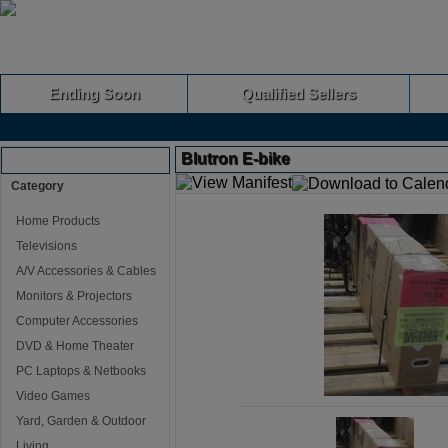
Ending Soon
Qualified Sellers
Blutron E-bike
Browse Auctions
Category
Home Products
Televisions
A/V Accessories & Cables
Monitors & Projectors
Computer Accessories
DVD & Home Theater
PC Laptops & Netbooks
Video Games
Yard, Garden & Outdoor
Living