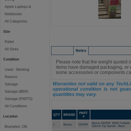
Apple Laptops &
Notebooks
All Categories
Size
Pallet
All Sizes
Condition
Notes
Condition
Please note that the weight quot
items have damaged packaging, or w
Used - Working
some accessories or components ca
Returns
Warranties not valid on any TechLi
Salvage
operational condition is not guar
Salvage (BER)
quantities may vary.
Salvage (PARTS)
Manifest
All Conditions
PART
QTY
BRAND
Location
#
Blutron EB350F 350W Foldable 
1
Blutron
EB350F
Brampton, ON
32km/h Top Speed) - Black