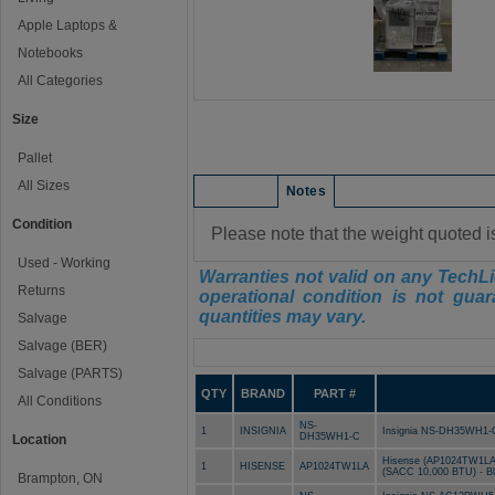
Apple Laptops &
Notebooks
All Categories
Size
Pallet
All Sizes
Condition
Notes
Condition
Please note that the weight quoted i
Used - Working
Warranties not valid on any TechLi
Returns
operational condition is not guar
quantities may vary.
Salvage
Salvage (BER)
Manifest
Salvage (PARTS)
QTY
BRAND
PART #
All Conditions
NS-
1
INSIGNIA
Insignia NS-DH35WH1-C 
DH35WH1-C
Location
Hisense (AP1024TW1LA) 
1
HISENSE
AP1024TW1LA
(SACC 10,000 BTU) - B
Brampton, ON