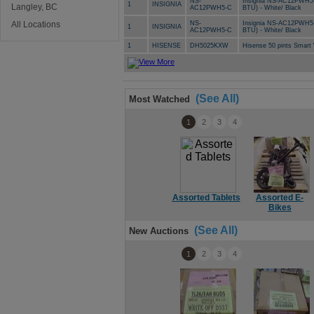
NS-
Insignia NS-AC12PWH5-C
1
INSIGNIA
Langley, BC
AC12PWH5-C
BTU) - White/ Black
All Locations
NS-
Insignia NS-AC12PWH5-C
1
INSIGNIA
AC12PWH5-C
BTU) - White/ Black
1
HISENSE
DH5025KXW
Hisense 50 pints Smar
(See All)
Most Watched
1
2
3
4
Assorted Tablets
Assorted E-
Bikes
(See All)
New Auctions
1
2
3
4