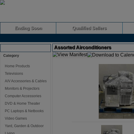
Ending Soon
Qualified Sellers
Assorted Airconditioners
Browse Auctions
Category
Home Products
Televisions
A/V Accessories & Cables
Monitors & Projectors
Computer Accessories
DVD & Home Theater
PC Laptops & Netbooks
Video Games
Yard, Garden & Outdoor
Living