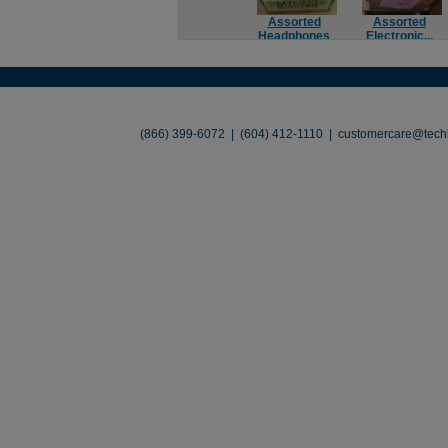
Assorted
Assorted
Headphones
Electronic...
About
•
Contact
•
Legal
•
Terms of Use
•
(866) 399-6072 | (604) 412-1110 |
customercare@techl
©2026 TechLiquidators. All R
Build Your Busines