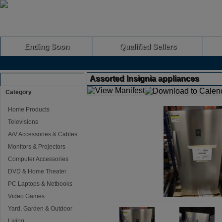
Ending Soon
Qualified Sellers
Assorted Insignia appliances
Browse Auctions
Category
Home Products
Televisions
A/V Accessories & Cables
Monitors & Projectors
Computer Accessories
DVD & Home Theater
PC Laptops & Netbooks
Video Games
Yard, Garden & Outdoor
Living