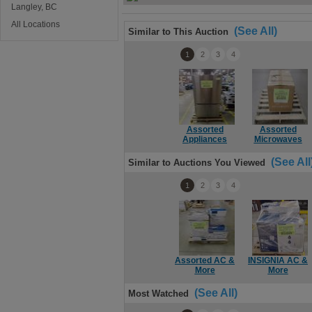
Langley, BC
All Locations
(See All)
Similar to This Auction
1
2
3
4
Assorted
Assorted
Appliances
Microwaves
(See All
Similar to Auctions You Viewed
1
2
3
4
Assorted AC &
INSIGNIA AC &
More
More
(See All)
Most Watched