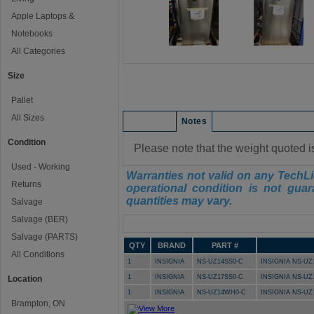
Apple Laptops &
Notebooks
All Categories
Size
Pallet
All Sizes
Condition
Notes
Condition
Please note that the weight quoted i
Used - Working
Warranties not valid on any TechLi
Returns
operational condition is not guar
quantities may vary.
Salvage
Salvage (BER)
Manifest
Salvage (PARTS)
QTY
BRAND
PART #
All Conditions
1
INSIGNIA
NS-UZ14SS0-C
INSIGNIA NS-UZ
1
INSIGNIA
NS-UZ17SS0-C
INSIGNIA NS-UZ
Location
1
INSIGNIA
NS-UZ14WH0-C
INSIGNIA NS-U
Brampton, ON