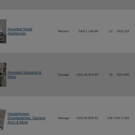
Assorted Small
Returns
CAD 1,149.88
12
CAD 102
Appliances
Assorted Vacuums &
Salvage
CAD 18,914.69
19
CAD 690
More
Headphones,
Smartwatches, Gaming
Salvage
CAD 35,959.52
159
CAD 2,050
Accs & More