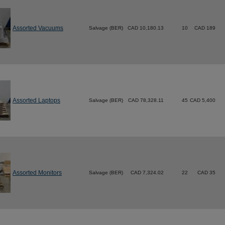
Assorted Vacuums
Salvage (BER)
CAD 10,180.13
10
CAD 189
Assorted Laptops
Salvage (BER)
CAD 78,328.11
45
CAD 5,400
Assorted Monitors
Salvage (BER)
CAD 7,324.02
22
CAD 35