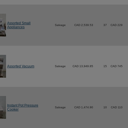
Assorted Small
Salvage
CAD 2,539.53
37
CAD 229
Appliances
Assorted Vacuum
Salvage
CAD 13,949.85
15
CAD 745
Instant Pot Pressure
Salvage
CAD 1,474.90
10
CAD 110
Cooker