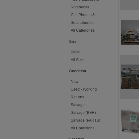
Notebooks
Cell Phones &
Smartphones
All Categories
Size
Pallet
All Sizes
Condition
New
Used - Working
Returns
Salvage
Salvage (BER)
Salvage (PARTS)
All Conditions