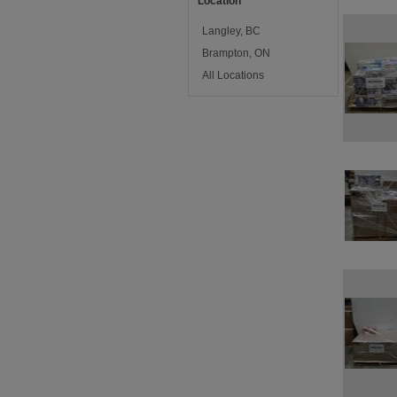
Location
Langley, BC
Brampton, ON
All Locations