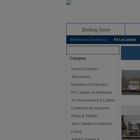
Ending Soon
Wholesale Electronics
All Locations
Browse Auctions
Category
Home Products
Televisions
Monitors & Projectors
PC Laptops & Netbooks
A/V Accessories & Cables
Computer Accessories
iPads & Tablets
Yard, Garden & Outdoor
Living
Apple Laptops &