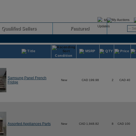
My Auctions
Qualified Sellers
Featured
Advanced
Title
MSRP
QTY
Price
Condition
Samsung Panel French
New
CAD 199.98
2
CAD 40
Fridge
Assorted Appliances Parts
New
CAD 1,948.82
8
CAD 100