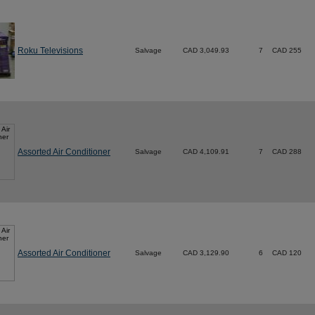
Roku Televisions
Salvage
CAD 3,049.93
7
CAD 255
Assorted Air Conditioner
Salvage
CAD 4,109.91
7
CAD 288
Assorted Air Conditioner
Salvage
CAD 3,129.90
6
CAD 120