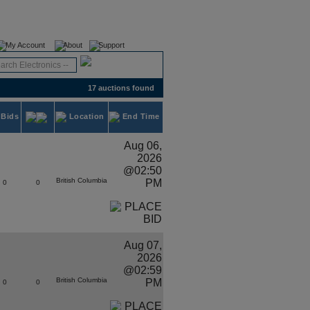
Register
Login
My Account
About
Support
17 auctions found
Bids
Location
End Time
Aug 06,
2026
@02:50
British Columbia
PM
0
0
Aug 07,
2026
@02:59
British Columbia
PM
0
0