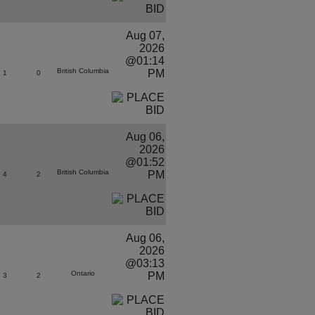
Aug 07,
2026
@01:14
British Columbia
PM
1
0
Aug 06,
2026
@01:52
British Columbia
PM
4
2
Aug 06,
2026
@03:13
Ontario
PM
3
2