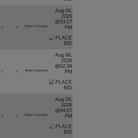
Aug 06,
2026
@03:27
British Columbia
PM
1
1
Aug 06,
2026
@02:39
British Columbia
PM
1
3
Aug 06,
2026
@04:07
British Columbia
PM
2
1