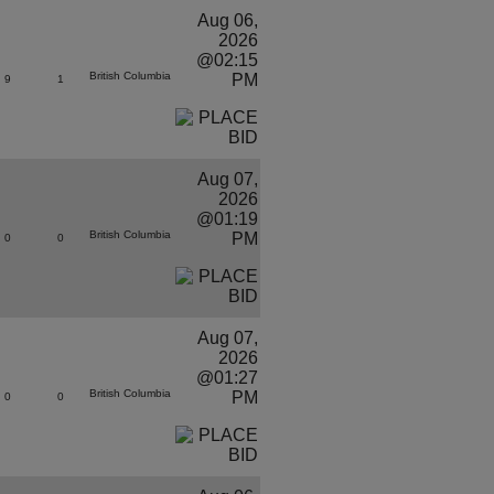
Aug 06,
2026
@02:15
British Columbia
PM
9
1
Aug 07,
2026
@01:19
British Columbia
PM
0
0
Aug 07,
2026
@01:27
British Columbia
PM
0
0