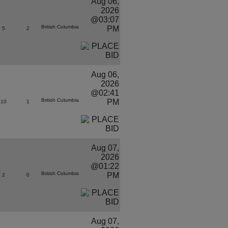
Aug 06,
2026
@03:07
British Columbia
PM
5
2
Aug 06,
2026
@02:41
British Columbia
PM
10
1
Aug 07,
2026
@01:22
British Columbia
PM
2
0
Aug 07,