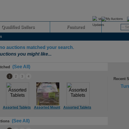
My Auctions
Qualified Sellers
Featured
Advanced
as
 no auctions matched your search.
uctions you might like...
(See All)
tched
1
2
3
4
Recent 
Tur
Assorted Tablets
Assorted Mount
Assorted Tablets
Assorted TVs
A
(See All)
tions