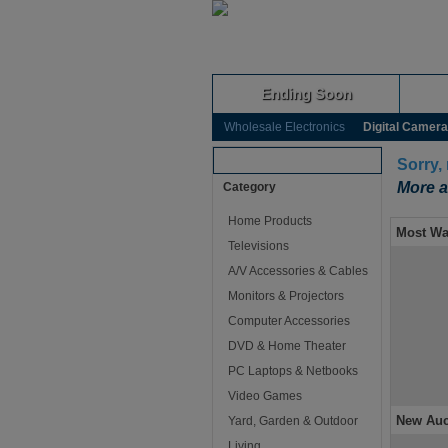
Ending Soon
Wholesale Electronics
Digital Camer
Browse Auctions
Sorry,
More a
Category
Home Products
Most Wa
Televisions
A/V Accessories & Cables
Monitors & Projectors
Computer Accessories
DVD & Home Theater
PC Laptops & Netbooks
Video Games
New Auc
Yard, Garden & Outdoor
Living