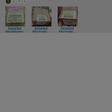
1
2
3
4
Assorted
Assorted
Assorted
Assorted
Headphones
Electronic...
Electronic...
Console Ga...