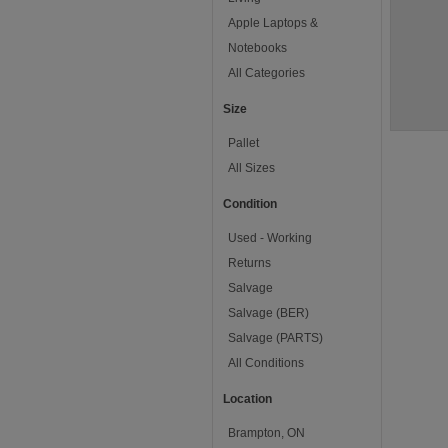
Apple Laptops &
Notebooks
All Categories
Size
Pallet
All Sizes
Condition
Used - Working
Returns
Salvage
Salvage (BER)
Salvage (PARTS)
All Conditions
Location
Brampton, ON