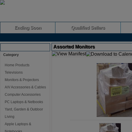
Ending Soon
Qualified Sellers
Assorted Monitors
Browse Auctions
Category
Home Products
Televisions
Monitors & Projectors
A/V Accessories & Cables
Computer Accessories
PC Laptops & Netbooks
Yard, Garden & Outdoor
Living
Apple Laptops &
Notebooks