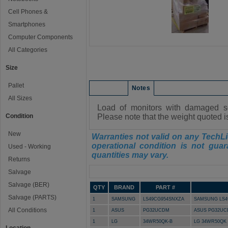
Cell Phones &
Smartphones
Computer Components
All Categories
Size
Pallet
Condition
Notes
All Sizes
Load of monitors with damaged sc
Condition
Please note that the weight quoted i
New
Warranties not valid on any TechLi
operational condition is not guar
Used - Working
quantities may vary.
Returns
Manifest
Salvage
Salvage (BER)
QTY
BRAND
PART #
Salvage (PARTS)
1
SAMSUNG
LS49CG954SNXZA
SAMSUNG LS49
All Conditions
1
ASUS
PG32UCDM
ASUS PG32UCD
1
LG
34WR50QK-B
LG 34WR50QK 