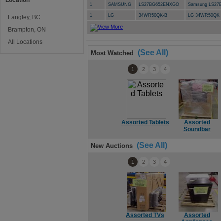
Location
1
SAMSUNG
LS27BG652ENXGO
Samsung LS27
1
LG
34WR50QK-B
LG 34WR50QK 
Langley, BC
Brampton, ON
All Locations
(See All)
Most Watched
1
2
3
4
Assorted Tablets
Assorted
Soundbar
(See All)
New Auctions
1
2
3
4
Assorted TVs
Assorted