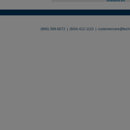
Appliances
About
•
Contact
•
Legal
•
Terms of Use
•
(866) 399-6072 | (604) 412-1110 |
customercare@techl
©2026 TechLiquidators. All R
Build Your Busines