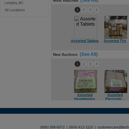
(See All)
Most Watched
Langley, BC
All Locations
1
2
3
4
Assorted Tablets
Assorted TVs
(See All)
New Auctions
1
2
3
4
Assorted
Assorted
Headphones
Electronic...
About
•
Contact
•
Legal
•
Terms of Use
•
(866) 399-6072 | (604) 412-1110 |
customercare@techl