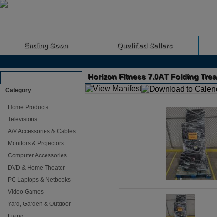
Ending Soon
Qualified Sellers
Horizon Fitness 7.0AT Folding Trea
Browse Auctions
Category
Home Products
Televisions
A/V Accessories & Cables
Monitors & Projectors
Computer Accessories
DVD & Home Theater
PC Laptops & Netbooks
Video Games
Yard, Garden & Outdoor
Living