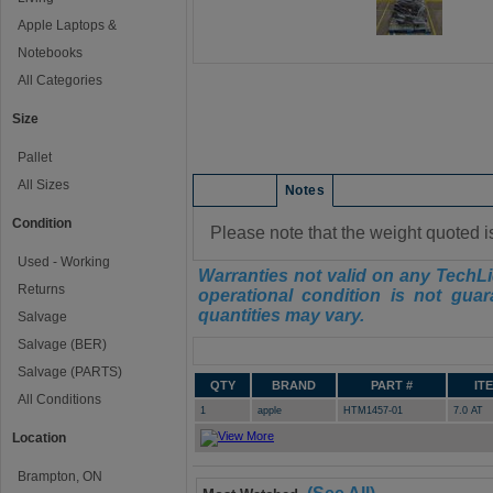
Apple Laptops &
Notebooks
All Categories
Size
Pallet
All Sizes
Condition
Notes
Condition
Please note that the weight quoted i
Used - Working
Warranties not valid on any TechLi
Returns
operational condition is not guar
quantities may vary.
Salvage
Salvage (BER)
Manifest
Salvage (PARTS)
QTY
BRAND
PART #
IT
All Conditions
1
apple
HTM1457-01
7.0 AT
Location
Brampton, ON