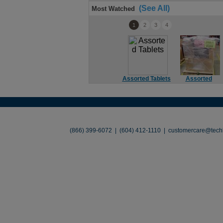
(See All)
Most Watched
1
2
3
4
Assorted Tablets
Assorted
Soundbar
About
•
Contact
•
Legal
•
Terms of Use
•
(866) 399-6072 | (604) 412-1110 |
customercare@techl
©2026 TechLiquidators. All R
Build Your Busines