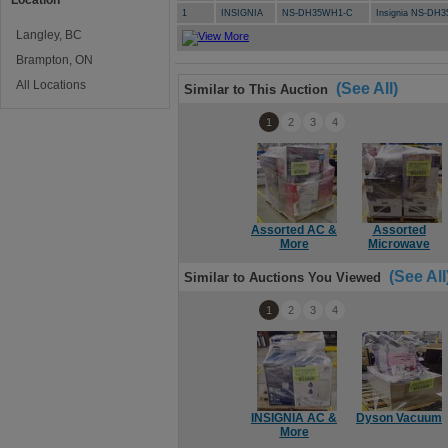
Location
1
INSIGNIA
NS-DH35WH1-C
Insignia NS-DH3
Langley, BC
Brampton, ON
All Locations
(See All)
Similar to This Auction
1
2
3
4
Assorted AC &
Assorted
More
Microwave
(See All
Similar to Auctions You Viewed
1
2
3
4
INSIGNIA AC &
Dyson Vacuum
More