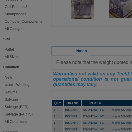
Cell Phones &
Smartphones
Computer Components
All Categories
Size
Pallet
Condition
Notes
All Sizes
Please note that the weight quoted i
Condition
Warranties not valid on any TechLi
New
operational condition is not guar
quantities may vary.
Used - Working
Returns
Manifest
Salvage
QTY
BRAND
PART #
Salvage (BER)
1
INSIGNIA
NS-DH35WH1-C
Insignia NS-DH3
Salvage (PARTS)
1
INSIGNIA
NS-DH35WH1-C
Insignia NS-DH3
All Conditions
1
INSIGNIA
NS-DH35WH1-C
Insignia NS-DH3
1
INSIGNIA
NS-DH35WH1-C
Insignia NS-DH3