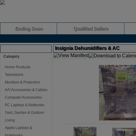
Ending Soon
Qualified Sellers
Insignia Dehumidifiers & AC
Browse Auctions
Category
Home Products
Televisions
Monitors & Projectors
A/V Accessories & Cables
Computer Accessories
PC Laptops & Netbooks
Yard, Garden & Outdoor
Living
Apple Laptops &
Notebooks