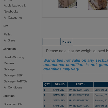
Apple Laptops &
Notebooks
All Categories
Size
Pallet
All Sizes
Condition
Notes
Condition
Please note that the weight quoted i
Used - Working
Warranties not valid on any TechLi
Returns
operational condition is not guar
quantities may vary.
Salvage
Salvage (BER)
Manifest
Salvage (PARTS)
QTY
BRAND
PART #
All Conditions
1
SAMSUNG
UN85U8200FFXZC
Samsung 85 
1
SAMSUNG
UN85U8200FFXZC
Samsung 85 
Location
1
SAMSUNG
UN85U8200FFXZC
Samsung 85 
Brampton, ON
1
SAMSUNG
UN85U8200FFXZC
Samsung 85 