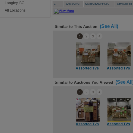
Langley, BC
1
SAMSUNG
UN85U8200FFXZC
Samsung 85 
All Locations
(See All)
Similar to This Auction
1
2
3
4
Assorted TVs
Assorted TVs
(See All
Similar to Auctions You Viewed
1
2
3
4
Assorted TVs
Assorted TVs