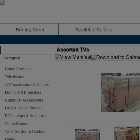
Ending Soon
Qualified Sellers
Assorted TVs
Browse Auctions
Category
Home Products
Televisions
A/V Accessories & Cables
Monitors & Projectors
Computer Accessories
DVD & Home Theater
PC Laptops & Netbooks
Video Games
Yard, Garden & Outdoor
Living