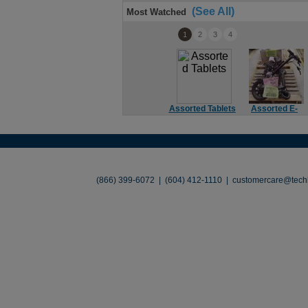
(See All)
Most Watched
1
2
3
4
Assorted Tablets
Assorted E-
Bikes
About
•
Contact
•
Legal
•
Terms of Use
•
(866) 399-6072 | (604) 412-1110 |
customercare@techl
©2026 TechLiquidators. All R
Build Your Busines