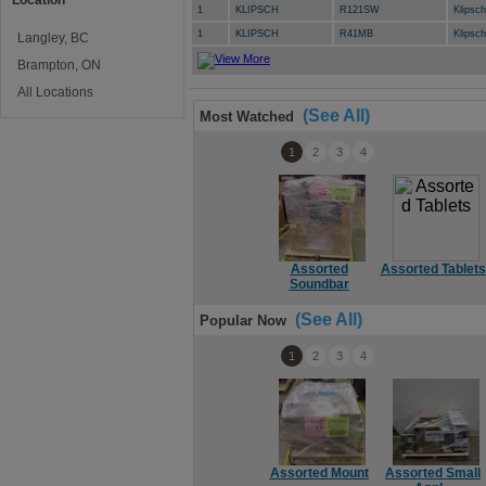
Location
1
KLIPSCH
R121SW
Klipsc
1
KLIPSCH
R41MB
Klipsc
Langley, BC
Brampton, ON
All Locations
(See All)
Most Watched
1
2
3
4
Assorted
Assorted Tablets
Soundbar
(See All)
Popular Now
1
2
3
4
Assorted Mount
Assorted Small