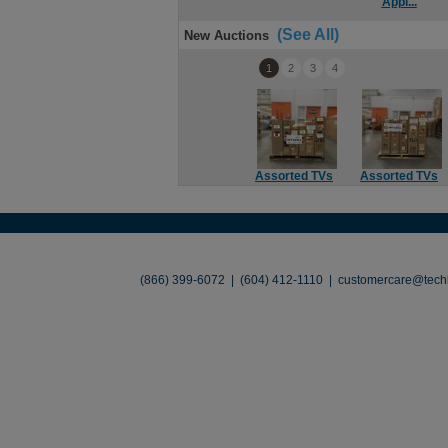
Appl...
(See All)
New Auctions
1
2
3
4
Assorted TVs
Assorted TVs
About
•
Contact
•
Legal
•
Terms of Use
•
(866) 399-6072 | (604) 412-1110 |
customercare@techl
©2026 TechLiquidators. All R
Build Your Busines