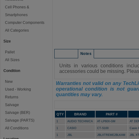
Cell Phones &
Smartphones
Computer Components
All Categories
Size
Pallet
Condition
Notes
All Sizes
Units in various conditions incl
Condition
accessories could be missing. Please
New
Warranties not valid on any TechLi
operational condition is not guar
Used - Working
quantities may vary.
Returns
Manifest
Salvage
Salvage (BER)
QTY
BRAND
PART #
Salvage (PARTS)
1
AUDIO TECHNICA
AT-LP60X-GM
AT DE
All Conditions
1
CASIO
CT-S100
Casio 
1
JBL
JBLXTREME2BLKAM
JBL X