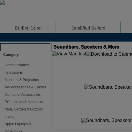
Ending Soon
Qualified Sellers
Soundbars, Speakers & More
Browse Auctions
Category
Home Products
Televisions
Monitors & Projectors
A/V Accessories & Cables
Computer Accessories
PC Laptops & Netbooks
Yard, Garden & Outdoor
Living
Apple Laptops &
Notebooks