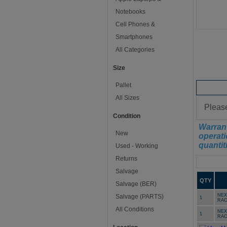
Notebooks
Cell Phones &
Smartphones
All Categories
Size
Pallet
Conditi
All Sizes
Please
Condition
Warrant
New
operati
quantit
Used - Working
Returns
Manifest
Salvage
QTY
Salvage (BER)
NEX
Salvage (PARTS)
1
RAC
All Conditions
NEX
1
RAC