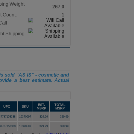
ping Weight
267.0
t Count:
1
Call
ght Shipping
is sold "AS IS" - cosmetic and
ovide a best estimate. Actual
EST.
TOTAL
UPC
SKU
MSRP
MSRP
37787153338
16370597
329.99
329.99
37787153338
16370597
329.99
329.99