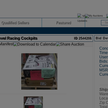
My Auctions
Qualified Sellers
Featured
Advanced
evel Racing Cockpits
Bid De
ID
2544266
Cond
Time 
User
Bids:
Curre
MSRP
Curre
Ship
Ware
Loca
Zip 
Total