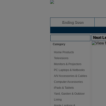
Ending Soon
Next L
Browse Auctions
Category
Home Products
Televisions
Monitors & Projectors
PC Laptops & Netbooks
A/V Accessories & Cables
Computer Accessories
iPads & Tablets
Yard, Garden & Outdoor
Living
Apple Laptops &