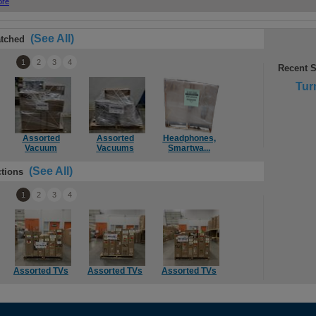
(See All)
tched
1
2
3
4
Recent 
Tur
Assorted
Assorted
Headphones,
Assorted
Rok
Vacuum
Vacuums
Smartwa...
Vacuums & ...
(See All)
tions
1
2
3
4
Assorted TVs
Assorted TVs
Assorted TVs
Assorted TVs
S