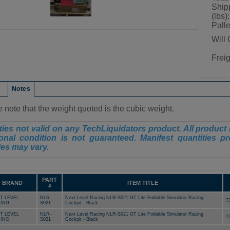
Ship
(lbs):
Palle
Will 
Frei
on
Notes
 note that the weight quoted is the cubic weight.
ies not valid on any TechLiquidators product. All product 
onal condition is not guaranteed. Manifest quantities pr
ies may vary.
PART
BRAND
ITEM TITLE
#
T LEVEL
NLR-
Next Level Racing NLR-S021 GT Lite Foldable Simulator Racing
7
ING
S021
Cockpit - Black
T LEVEL
NLR-
Next Level Racing NLR-S021 GT Lite Foldable Simulator Racing
7
ING
S021
Cockpit - Black