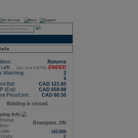
Register
Login
My Account
About
Support
tails
ition:
Returns
Left:
ENDED
(Jan. 19 at 3:46 PM)
s Watching:
2
4
nt Bid:
CAD 121.00
 (Est):
CAD 659.98
nt Price/Unit:
CAD 60.50
Bidding is closed.
ping Info
house
Brampton, ON
tion:
Code:
L6S 6G6
 Units:
2