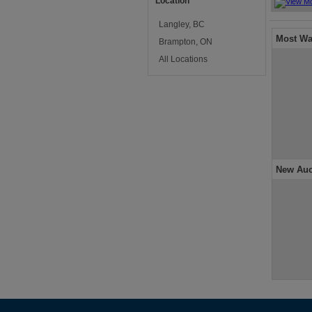
Location
Langley, BC
Most Wa
Brampton, ON
All Locations
New Auc