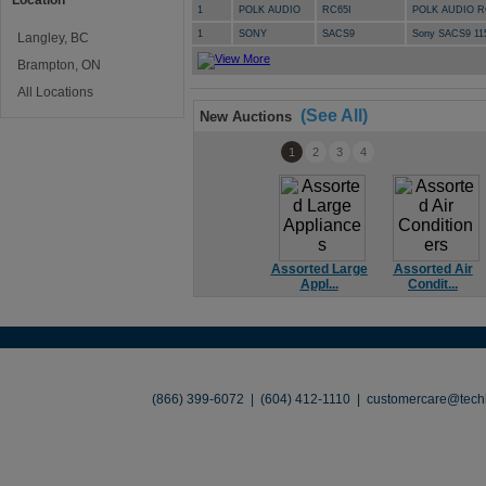
Location
1
POLK AUDIO
RC65I
POLK AUDIO R
1
SONY
SACS9
Sony SACS9 11
Langley, BC
Brampton, ON
All Locations
(See All)
New Auctions
1
2
3
4
Assorted Large
Assorted Air
Appl...
Condit...
About
•
Contact
•
Legal
•
Terms of Use
•
(866) 399-6072 | (604) 412-1110 |
customercare@techl
©2026 TechLiquidators. All R
Build Your Busines