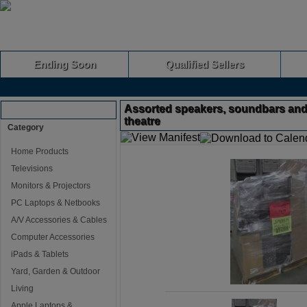
Ending Soon
Qualified Sellers
Assorted speakers, soundbars an
Browse Auctions
theatre
Category
Home Products
Televisions
Monitors & Projectors
PC Laptops & Netbooks
A/V Accessories & Cables
Computer Accessories
iPads & Tablets
Yard, Garden & Outdoor
Living
Apple Laptops &