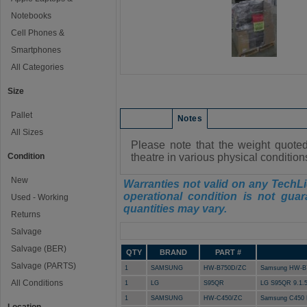
Notebooks
Cell Phones &
Smartphones
All Categories
Size
Pallet
Condition
Notes
All Sizes
Please note that the weight quote
Condition
theatre in various physical conditio
New
Warranties not valid on any TechLi
operational condition is not guar
Used - Working
quantities may vary.
Returns
Manifest
Salvage
Salvage (BER)
QTY
BRAND
PART #
Salvage (PARTS)
1
SAMSUNG
HW-B750D/ZC
Samsung HW-B
All Conditions
1
LG
S95QR
LG S95QR 9.1.
1
SAMSUNG
HW-C450/ZC
Samsung C450 E