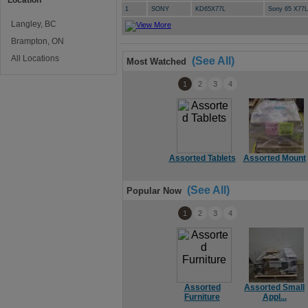
Location
1
SONY
KD65X77L
Sony 65 X77
Langley, BC
Brampton, ON
All Locations
(See All)
Most Watched
1
2
3
4
Assorted Tablets
Assorted Mount
(See All)
Popular Now
1
2
3
4
Assorted
Assorted Small
Furniture
Appl...