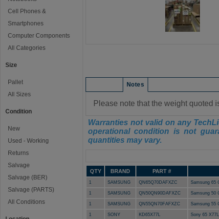
Cell Phones &
Smartphones
Computer Components
All Categories
Size
Pallet
Condition
Notes
All Sizes
Please note that the weight quoted i
Condition
Warranties not valid on any TechLi
New
operational condition is not guar
quantities may vary.
Used - Working
Returns
Manifest
Salvage
QTY
BRAND
PART #
Salvage (BER)
1
SAMSUNG
QN65Q70DAFXZC
Samsung 65 
Salvage (PARTS)
1
SAMSUNG
QN50QN90DAFXZC
Samsung 50 
All Conditions
1
SAMSUNG
QN55QN70FAFXZC
Samsung 55 
1
SONY
KD65X77L
Sony 65 X77