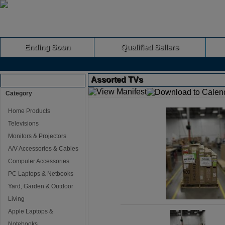
Ending Soon
Qualified Sellers
Assorted TVs
Browse Auctions
Category
Home Products
Televisions
Monitors & Projectors
A/V Accessories & Cables
Computer Accessories
PC Laptops & Netbooks
Yard, Garden & Outdoor
Living
Apple Laptops &
Notebooks