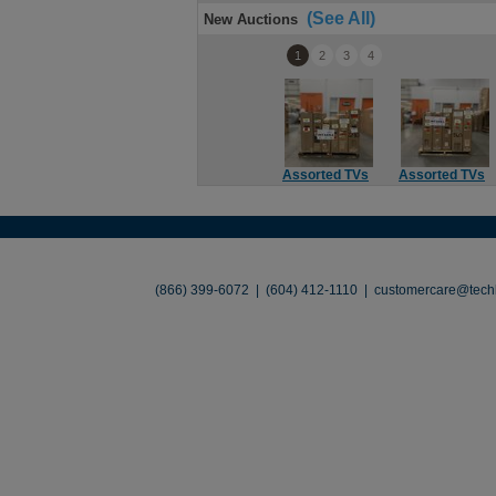
(See All)
New Auctions
1
2
3
4
Assorted TVs
Assorted TVs
About
•
Contact
•
Legal
•
Terms of Use
•
(866) 399-6072 | (604) 412-1110 |
customercare@techl
©2026 TechLiquidators. All R
Build Your Busines