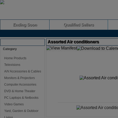
Ending Soon
Qualified Sellers
Assorted Air conditioners
Browse Auctions
Category
Home Products
Televisions
A/V Accessories & Cables
Monitors & Projectors
Computer Accessories
DVD & Home Theater
PC Laptops & Netbooks
Video Games
Yard, Garden & Outdoor
Living