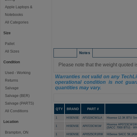
Apple Laptops &
Notebooks
All Categories
Size
Pallet
All Sizes
Condition
Notes
Condition
Please note that the weight quoted i
Used - Working
Warranties not valid on any TechLi
Returns
operational condition is not guar
quantities may vary.
Salvage
Salvage (BER)
Manifest
Salvage (PARTS)
QTY
BRAND
PART #
All Conditions
1
HISENSE
AP1024CW1LA
Hisense 12.3K BTU Sma
Location
Hisense AP0723CW1W 3-i
1
HISENSE
AP0723CW1W
(SACC 7000 BTU) - Wh
Brampton, ON
1
HISENSE
AP0525CR1RW
HiSense SACC 5K (AS