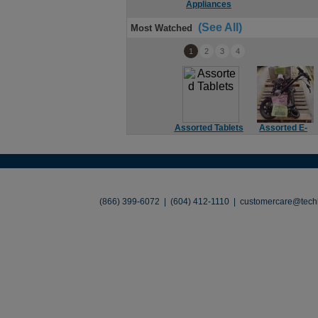
Appliances
(See All)
Most Watched
1
2
3
4
Assorted Tablets
Assorted E-
Bikes
About
•
Contact
•
Legal
•
Terms of Use
•
(866) 399-6072 | (604) 412-1110 |
customercare@techl
©2026 TechLiquidators. All R
Build Your Busines