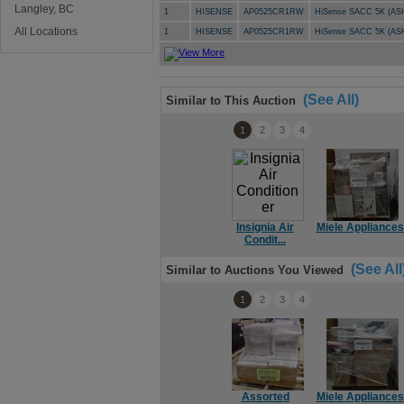
Langley, BC
1
HISENSE
AP0525CR1RW
HiSense SACC 5K (AS
All Locations
1
HISENSE
AP0525CR1RW
HiSense SACC 5K (AS
(See All)
Similar to This Auction
1
2
3
4
Insignia Air
Miele Appliances
Condit...
(See All
Similar to Auctions You Viewed
1
2
3
4
Assorted
Miele Appliances