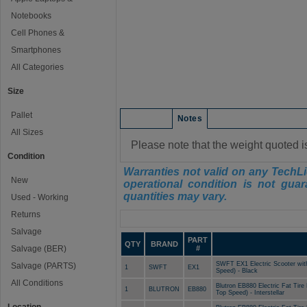
Notebooks
Cell Phones &
Smartphones
All Categories
Size
Pallet
Condition
Notes
All Sizes
Please note that the weight quoted i
Condition
Warranties not valid on any TechLi
New
operational condition is not guar
quantities may vary.
Used - Working
Returns
Manifest
Salvage
PART
QTY
BRAND
Salvage (BER)
#
SWFT EX1 Electric Scooter wit
Salvage (PARTS)
1
SWFT
EX1
Speed) - Black
All Conditions
Blutron EB880 Electric Fat Tir
1
BLUTRON
EB880
Top Speed) - Interstellar