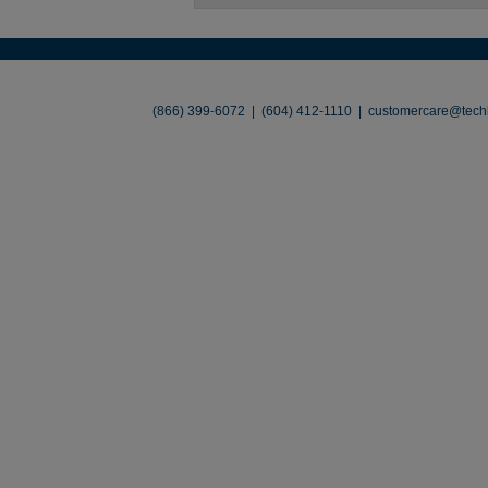
About
•
Contact
•
Legal
•
Terms of Use
•
(866) 399-6072 | (604) 412-1110 |
customercare@techl
©2026 TechLiquidators. All R
Build Your Busines