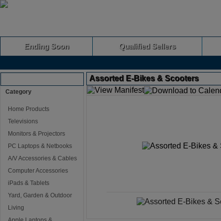
Ending Soon
Qualified Sellers
Assorted E-Bikes & Scooters
Browse Auctions
Category
Home Products
Televisions
Monitors & Projectors
PC Laptops & Netbooks
A/V Accessories & Cables
Computer Accessories
iPads & Tablets
Yard, Garden & Outdoor
Living
Apple Laptops &