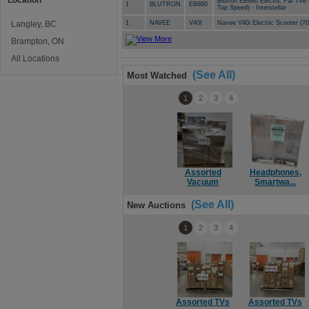
Location
Blutron EB880 Electric Fat Tir
1
BLUTRON
EB880
Top Speed) - Interstellar
Langley, BC
1
NAVEE
V40I
Navee V40i Electric Scooter (
Brampton, ON
All Locations
(See All)
Most Watched
1
2
3
4
Assorted
Headphones,
Vacuum
Smartwa...
(See All)
New Auctions
1
2
3
4
Assorted TVs
Assorted TVs