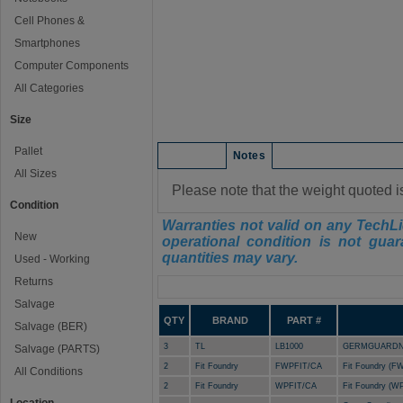
Cell Phones &
Smartphones
Computer Components
All Categories
Size
Pallet
Condition
Notes
All Sizes
Please note that the weight quoted i
Condition
Warranties not valid on any TechLi
New
operational condition is not guar
quantities may vary.
Used - Working
Returns
Manifest
Salvage
QTY
BRAND
PART #
Salvage (BER)
3
TL
LB1000
GERMGUARDN 
Salvage (PARTS)
2
Fit Foundry
FWPFIT/CA
Fit Foundry (FW
All Conditions
2
Fit Foundry
WPFIT/CA
Fit Foundry (WP