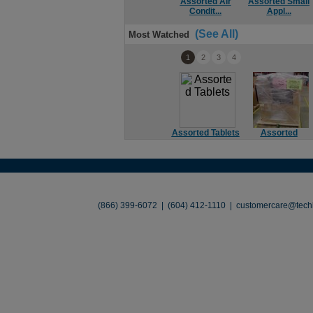
Assorted Air
Assorted Small
Condit...
Appl...
(See All)
Most Watched
1
2
3
4
Assorted Tablets
Assorted
Soundbar
About
•
Contact
•
Legal
•
Terms of Use
•
(866) 399-6072 | (604) 412-1110 |
customercare@techl
©2026 TechLiquidators. All R
Build Your Busines