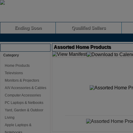
Ending Soon
Qualified Sellers
Assorted Home Products
Browse Auctions
Category
Home Products
Televisions
Monitors & Projectors
A/V Accessories & Cables
Computer Accessories
PC Laptops & Netbooks
Yard, Garden & Outdoor
Living
Apple Laptops &
Notebooks