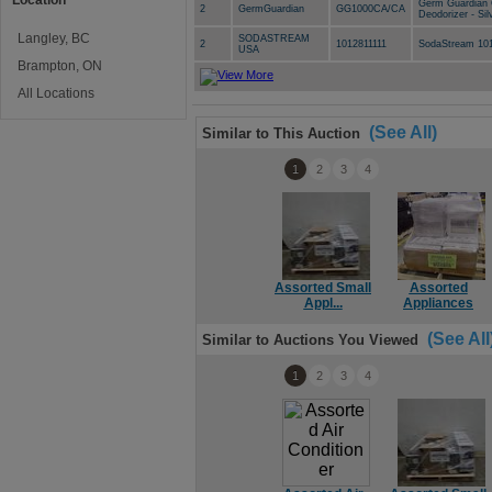
Location
Germ Guardian 
2
GermGuardian
GG1000CA/CA
Deodorizer - Sil
Langley, BC
SODASTREAM
2
1012811111
SodaStream 101
USA
Brampton, ON
All Locations
(See All)
Similar to This Auction
1
2
3
4
Assorted Small
Assorted
Appl...
Appliances
(See All
Similar to Auctions You Viewed
1
2
3
4