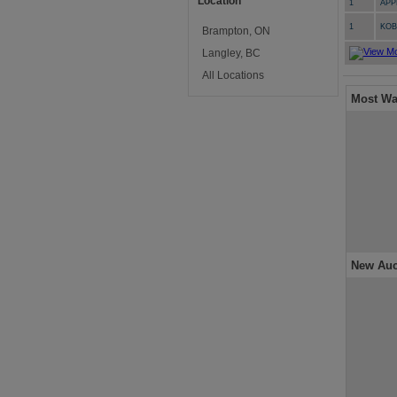
Location
1
APP
1
KO
Brampton, ON
Langley, BC
All Locations
Most Wa
New Auc