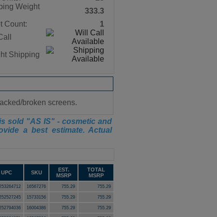
ping Weight
333.3
t Count:
1
Call
ght Shipping
cracked/broken screens.
is sold "AS IS" - cosmetic and
ovide a best estimate. Actual
EST.
TOTAL
UPC
SKU
MSRP
MSRP
253264712
16567276
755.29
755.29
252527245
15733156
755.29
755.29
252794036
16004386
755.29
755.29