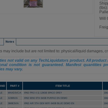
Ship
(lbs):
Palle
Will 
Frei
on
Notes
s may include but are not limited to: physical/liquid damages, 
ies not valid on any TechLiquidators product. All product 
onal condition is not guaranteed. Manifest quantities pr
ies may vary.
AND
PART #
ITEM TITLE
LE
MNXD3VC/A
IPAD PRO 4 11 128GB SPACE GREY
194
LE
3J366V/A
IPAD MINI 6TH 64GB PURPLE EN DEMO
194
LE
3M9E3V/A
IPAD AIR 5TH GEN WIFI 64GB BLUE DEMO EN
194