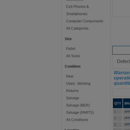
Cell Phones &
Smartphones
Computer Components
All Categories
Size
Pallet
Conditi
All Sizes
Defect
Condition
Warrant
New
operati
quantit
Used - Working
Returns
Manifest
Salvage
QTY
BR
Salvage (BER)
1
APP
Salvage (PARTS)
1
APP
All Conditions
1
APP