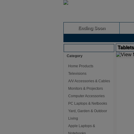
Ending Soon
Tablet
Browse Auctions
Category
Home Products
Televisions
A/V Accessories & Cables
Monitors & Projectors
Computer Accessories
PC Laptops & Netbooks
Yard, Garden & Outdoor
Living
Apple Laptops &
Notebooks