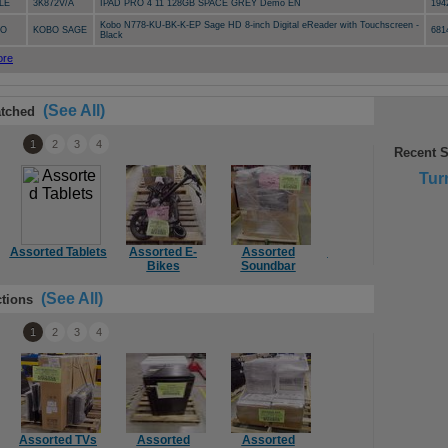
LE
3K872V/A
IPAD PRO 4 11 128GB SPACE GREY Demo EN
194
Kobo N778-KU-BK-K-EP Sage HD 8-inch Digital eReader with Touchscreen -
BO
KOBO SAGE
681
Black
(See All)
tched
1
2
3
4
Recent 
Tur
Assorted Tablets
Assorted E-
Assorted
Assorted Mount
Ass
Bikes
Soundbar
(See All)
tions
1
2
3
4
Assorted TVs
Assorted
Assorted
Computer
Mie