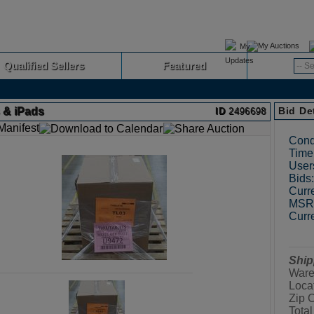
My Auctions
Qualified Sellers
Featured
Advanced
s & iPads
Bid De
ID
2496698
Cond
Time 
User
Bids:
Curre
MSRP
Curre
Ship
Ware
Loca
Zip 
Total