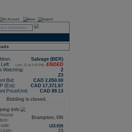
Register
Login
My Account
About
Support
tails
ition:
Salvage (BER)
Left:
ENDED
(Jan. 21 at 3:50 PM)
s Watching:
2
23
nt Bid:
CAD 2,050.00
 (Est):
CAD 17,371.67
nt Price/Unit:
CAD 89.13
Bidding is closed.
ping Info
house
Brampton, ON
tion:
Code:
L6S 6G6
 Units:
23