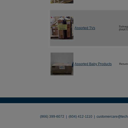
Salva
Assorted TVs
(PART
Assorted Baby Products
Return
About
•
Contact
•
Legal
•
Terms of Use
•
(866) 399-6072 | (604) 412-1110 |
customercare@techl
©2026 TechLiquidators. All R
Build Your Busines