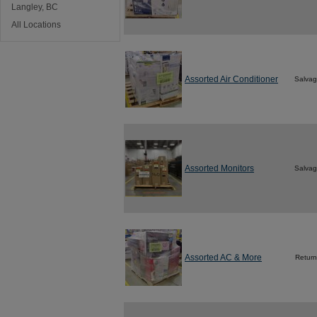
Langley, BC
All Locations
Assorted Air Conditioner
Salva
Assorted Monitors
Salva
Assorted AC & More
Return