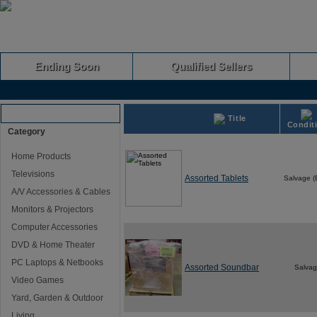
Ending Soon
Qualified Sellers
Browse Auctions
Title
Condit
Category
Home Products
Televisions
Assorted Tablets
Salvage 
A/V Accessories & Cables
Monitors & Projectors
Computer Accessories
DVD & Home Theater
PC Laptops & Netbooks
Assorted Soundbar
Salva
Video Games
Yard, Garden & Outdoor
Living