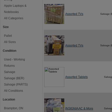
Apple Laptops &
Notebooks
Assorted TVs
Salvage 
All Categories
Size
Pallet
All Sizes
Assorted TVs
Salvage 
Condition
Used - Working
Returns
Salvage
Assorted Tablets
Salva
Salvage (BER)
Salvage (PARTS)
All Conditions
Location
Brampton, ON
INSIGNIA AC & More
Salva