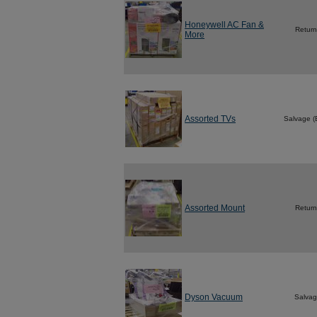
Honeywell AC Fan &
Return
More
Assorted TVs
Salvage 
Assorted Mount
Return
Dyson Vacuum
Salva