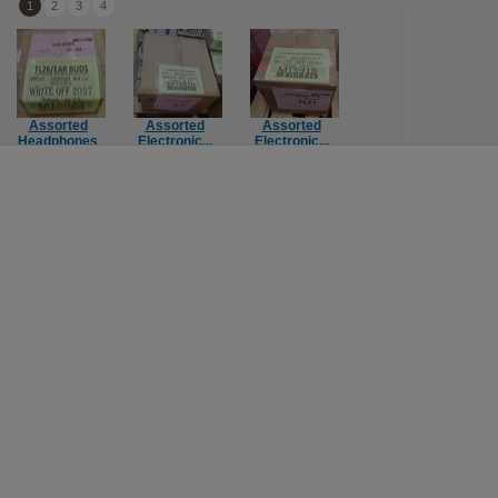
1
2
3
4
Assorted
Assorted
Assorted
Assorted
Headphones
Electronic...
Electronic...
Console Ga...