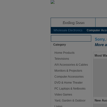
Ending Soon
Wholesale Electronics
Computer Acc
Browse Auctions
Sorry,
More a
Category
Home Products
Most Wa
Televisions
A/V Accessories & Cables
Monitors & Projectors
Computer Accessories
DVD & Home Theater
PC Laptops & Netbooks
Video Games
New Auc
Yard, Garden & Outdoor
Living