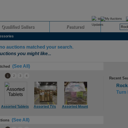
My Auctions
Qualified Sellers
Featured
Advanced
essories
 no auctions matched your search.
uctions you might like...
(See All)
tched
1
2
3
4
Recent Se
Rocke
Turn 
Assorted Tablets
Assorted TVs
Assorted Mount
Assorted TVs
As
(See All)
tions