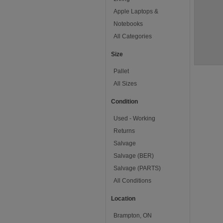
Apple Laptops &
Notebooks
All Categories
Size
Pallet
All Sizes
Condition
Used - Working
Returns
Salvage
Salvage (BER)
Salvage (PARTS)
All Conditions
Location
Brampton, ON