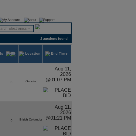
Register
Login
My Account
About
Support
2 auctions found
ds
Location
End Time
Aug 11,
2026
@01:07 PM
Ontario
0
Aug 11,
2026
@01:21 PM
British Columbia
0