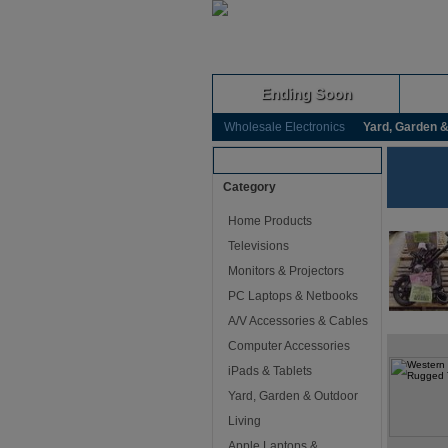
Ending Soon
Wholesale Electronics
Yard, Garden &
Browse Auctions
Category
Home Products
Televisions
Monitors & Projectors
PC Laptops & Netbooks
A/V Accessories & Cables
Computer Accessories
iPads & Tablets
Yard, Garden & Outdoor
Living
Apple Laptops &