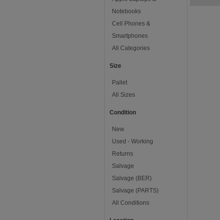
Notebooks
Cell Phones &
Smartphones
All Categories
Size
Pallet
All Sizes
Condition
New
Used - Working
Returns
Salvage
Salvage (BER)
Salvage (PARTS)
All Conditions