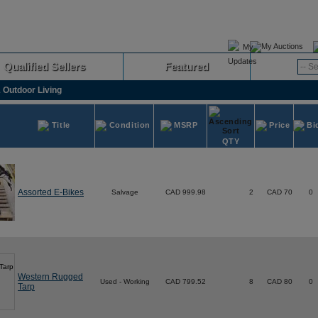
My Auctions
Qualified Sellers
Featured
Advanced
 Outdoor Living
Title
Condition
MSRP
Price
Bi
QTY
Assorted E-Bikes
Salvage
CAD 999.98
2
CAD 70
0
Western Rugged
Used - Working
CAD 799.52
8
CAD 80
0
Tarp