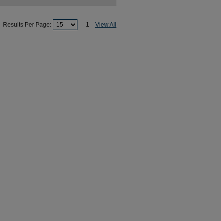
Results Per Page:
1
View All