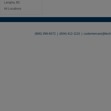
Langley, BC
All Locations
About
•
Contact
•
Legal
•
Terms of Use
•
(866) 399-6072 | (604) 412-1110 |
customercare@techl
©2026 TechLiquidators. All R
Build Your Busines