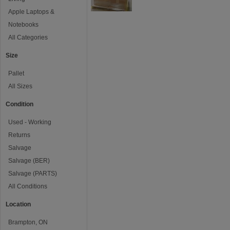
Apple Laptops &
Notebooks
All Categories
Size
Pallet
All Sizes
Condition
Used - Working
Returns
Salvage
Salvage (BER)
Salvage (PARTS)
All Conditions
Location
Brampton, ON