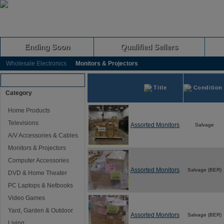
Ending Soon
Qualified Sellers
Wholesale Electronics
Monitors & Projectors
Browse Auctions
Title
Condition
Category
Home Products
Televisions
Assorted Monitors
Salvage
A/V Accessories & Cables
Monitors & Projectors
Computer Accessories
Assorted Monitors
Salvage (BER)
DVD & Home Theater
PC Laptops & Netbooks
Video Games
Yard, Garden & Outdoor
Assorted Monitors
Salvage (BER)
Living