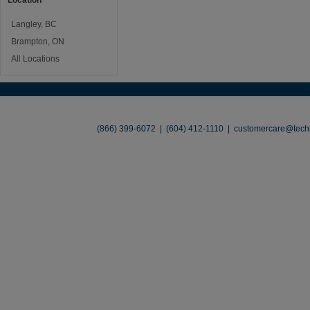
Location
Langley, BC
Brampton, ON
All Locations
About
•
Contact
•
Legal
•
Terms of Use
•
(866) 399-6072 | (604) 412-1110 |
customercare@techl
©2026 TechLiquidators. All R
Build Your Busines