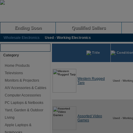
Ending Soon
Qualified Sellers
Wholesale Electronics
Used - Working Electronics
Browse Auctions
Title
Conditio
Category
Home Products
Televisions
Western Rugged
Monitors & Projectors
Used - Workin
Tarp
A/V Accessories & Cables
Computer Accessories
PC Laptops & Netbooks
Yard, Garden & Outdoor
Assorted Video
Living
Used - Workin
Games
Apple Laptops &
Notebooks