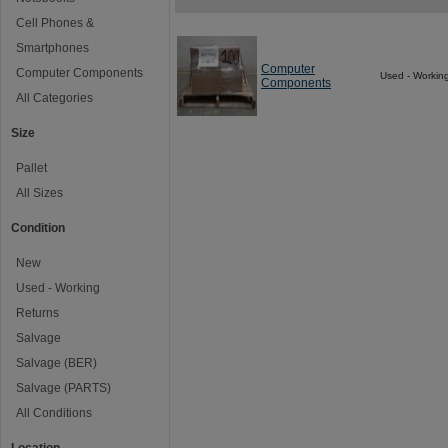
Cell Phones &
Smartphones
Computer
Computer Components
Used - Workin
Components
All Categories
Size
Pallet
All Sizes
Condition
New
Used - Working
Returns
Salvage
Salvage (BER)
Salvage (PARTS)
All Conditions