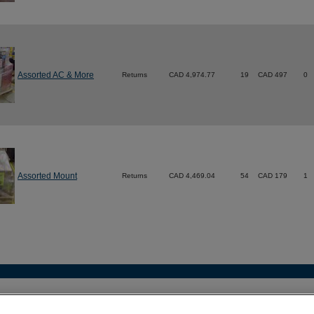
Assorted AC & More
Returns
CAD 4,974.77
19
CAD 497
0
Assorted Mount
Returns
CAD 4,469.04
54
CAD 179
1
act
•
Legal
•
Terms of Use
•
Privacy Policy
•
More Best Buy Sit
 (604) 412-1110 |
customercare@techliquidators.ca
| 102 - 425 W 6th Ave, Vanc