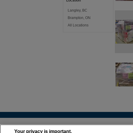
Location
Langley, BC
Brampton, ON
All Locations
About
•
Cont
Your privacy is important.
(866) 399-6072 |