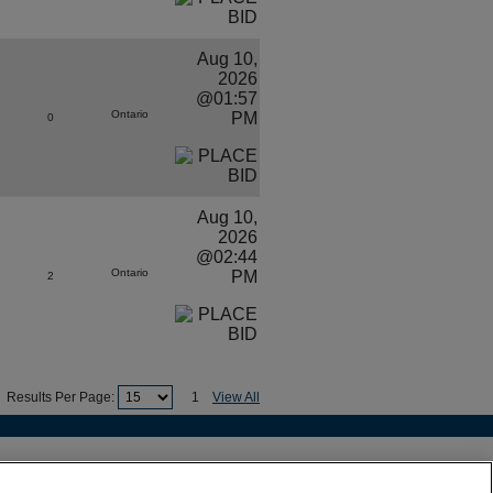
Aug 10,
2026
@01:57
Ontario
PM
0
Aug 10,
2026
@02:44
Ontario
PM
2
Results Per Page:
1
View All
es
•
Site Map
ouver, BC V5Y 1L3