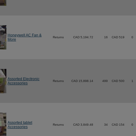
Honeywell AC Fan &
Returns
CAD 5,194.72
16
CAD 519
0
More
Assorted Electronic
Returns
CAD 15,898.14
499
CAD 500
1
Accessories
Assorted tablet
Returns
CAD 3,849.48
34
CAD 154
0
Accessories