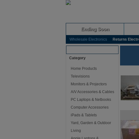
Ending Soon
Wholesale Electronics
Returns Electr
Browse Auctions
Category
Home Products
Televisions
Monitors & Projectors
A/V Accessories & Cables
PC Laptops & Netbooks
Computer Accessories
iPads & Tablets
Yard, Garden & Outdoor
Living
Apple Laptops &