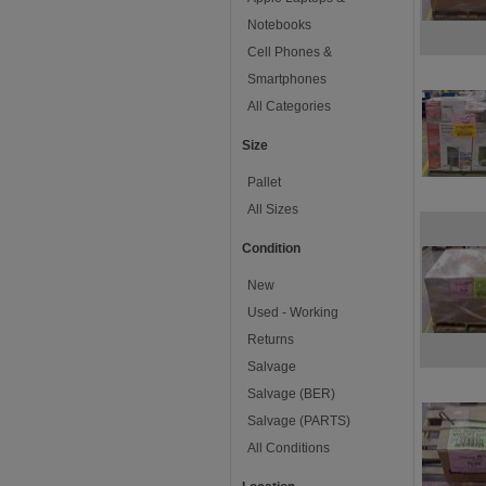
Notebooks
Cell Phones &
Smartphones
All Categories
Size
Pallet
All Sizes
Condition
New
Used - Working
Returns
Salvage
Salvage (BER)
Salvage (PARTS)
All Conditions