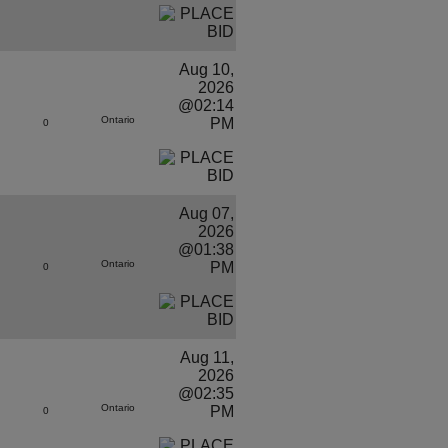
Aug 10,
2026
@02:14
Ontario
PM
0
Aug 07,
2026
@01:38
Ontario
PM
0
Aug 11,
2026
@02:35
Ontario
PM
0