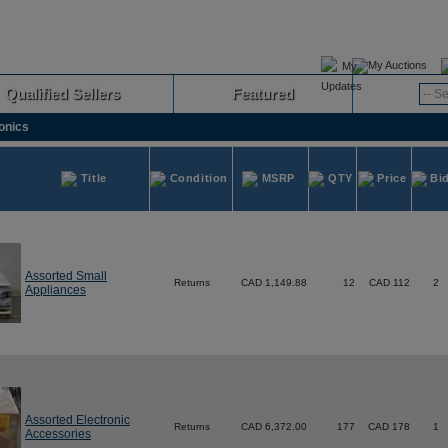
My Auctions
Qualified Sellers
Featured
Advanced
onics
Title
Condition
MSRP
QTY
Price
Bi
Assorted Small
Returns
CAD 1,149.88
12
CAD 112
2
Appliances
Assorted Electronic
Returns
CAD 6,372.00
177
CAD 178
1
Accessories