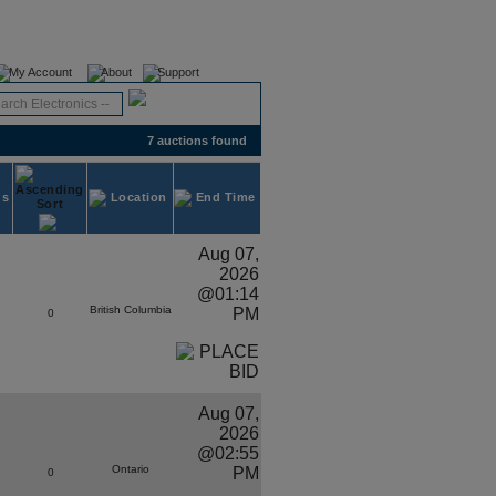
Register
Login
My Account
About
Support
7 auctions found
ds
Location
End Time
Aug 07,
2026
@01:14
British Columbia
PM
0
Aug 07,
2026
@02:55
Ontario
PM
0