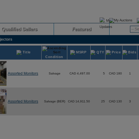
My Auctions
Qualified Sellers
Featured
Advanced
jectors
Title
MSRP
QTY
Price
Bids
Condition
Assorted Monitors
Salvage
CAD 4,497.00
5
CAD 180
1
Assorted Monitors
Salvage (BER)
CAD 14,911.50
25
CAD 130
3