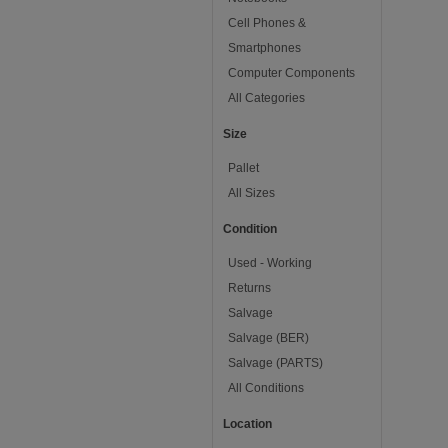
Cell Phones &
Smartphones
Computer Components
All Categories
Size
Pallet
All Sizes
Condition
Used - Working
Returns
Salvage
Salvage (BER)
Salvage (PARTS)
All Conditions
Location