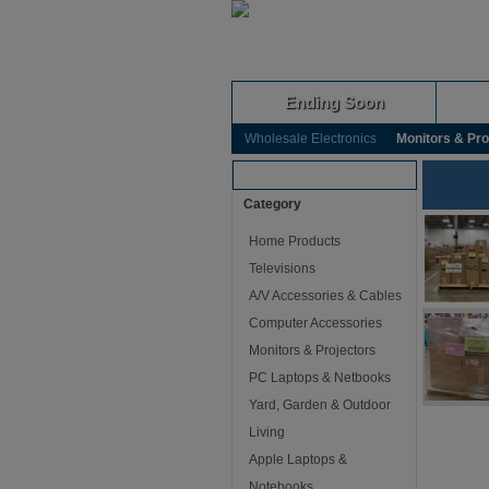
Ending Soon
Wholesale Electronics
Monitors & Pro
Browse Auctions
Category
Home Products
Televisions
A/V Accessories & Cables
Computer Accessories
Monitors & Projectors
PC Laptops & Netbooks
Yard, Garden & Outdoor
Living
Apple Laptops &
Notebooks