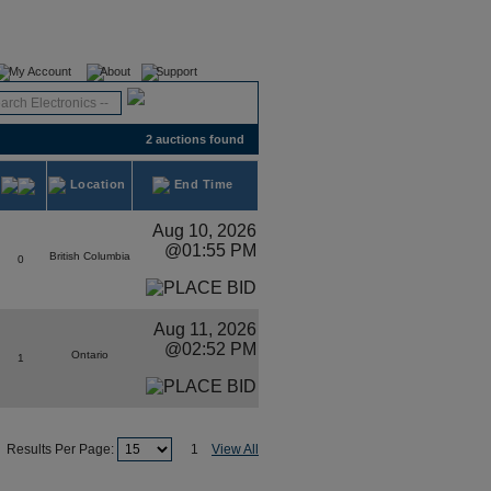
Register
Login
My Account
About
Support
2 auctions found
Location
End Time
Aug 10, 2026
@01:55 PM
British Columbia
0
Aug 11, 2026
@02:52 PM
Ontario
1
Results Per Page:
1
View All