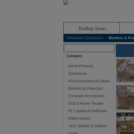
Ending Soon
Wholesale Electronics
Monitors & Pro
Browse Auctions
Category
Home Products
Televisions
A/V Accessories & Cables
Monitors & Projectors
Computer Accessories
DVD & Home Theater
PC Laptops & Netbooks
Video Games
Yard, Garden & Outdoor
Living