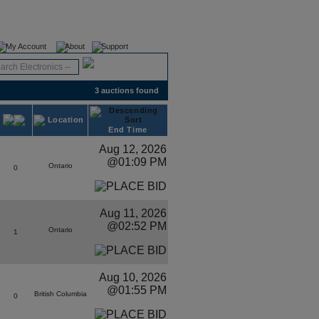
Register
Login
My Account
About
Support
3 auctions found
Location
End Time
Aug 12, 2026
@01:09 PM
Ontario
0
Aug 11, 2026
@02:52 PM
Ontario
1
Aug 10, 2026
@01:55 PM
British Columbia
0