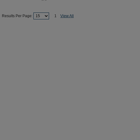
Results Per Page:
1
View All