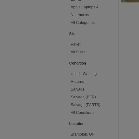
Apple Laptops &
Notebooks
All Categories
Size
Pallet
All Sizes
Condition
Used - Working
Returns
Salvage
Salvage (BER)
Salvage (PARTS)
All Conditions
Location
Brampton, ON