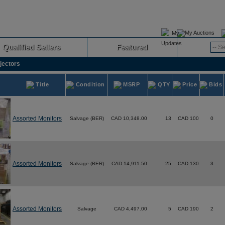
My Auctions
Qualified Sellers
Featured
Advanced
jectors
Title
Condition
MSRP
QTY
Price
Bids
Assorted Monitors
Salvage (BER)
CAD 10,348.00
13
CAD 100
0
Assorted Monitors
Salvage (BER)
CAD 14,911.50
25
CAD 130
3
Assorted Monitors
Salvage
CAD 4,497.00
5
CAD 190
2