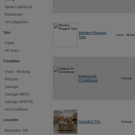
Apple Laptops &
Notebooks
All Categories
Size
Western Rugged
Used - Worki
Tarp
Pallet
All Sizes
Condition
Used - Working
Insignia Air
Salvage
Returns
Conditioner
Salvage
Salvage (BER)
Salvage (PARTS)
All Conditions
Location
Assorted TVs
Salvage
Brampton, ON