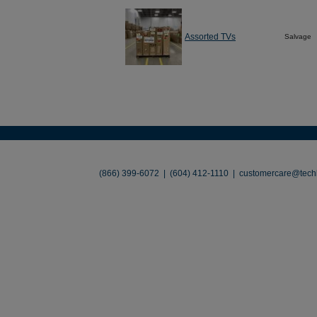
Assorted TVs
Salvage
About
•
Contact
•
Legal
•
Terms of Use
•
(866) 399-6072 | (604) 412-1110 |
customercare@techl
©2026 TechLiquidators. All R
Build Your Busines