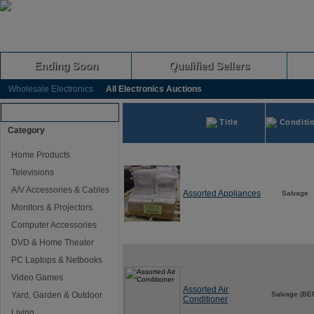
Ending Soon
Qualified Sellers
Wholesale Electronics
All Electronics Auctions
Browse Auctions
Title
Conditi
Category
Home Products
Televisions
A/V Accessories & Cables
Assorted Appliances
Salvage
Monitors & Projectors
Computer Accessories
DVD & Home Theater
PC Laptops & Netbooks
Video Games
Assorted Air
Yard, Garden & Outdoor
Salvage (BE
Conditioner
Living