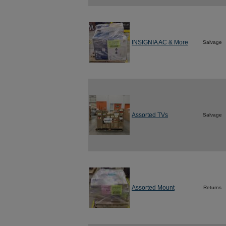
INSIGNIA AC & More
Salvage
Assorted TVs
Salvage
Assorted Mount
Returns