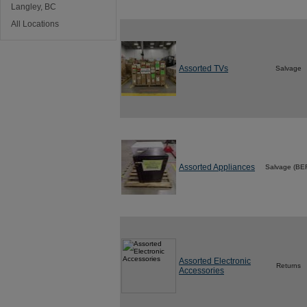
Langley, BC
All Locations
Assorted TVs
Salvage
Assorted Appliances
Salvage (BE
Assorted Electronic
Returns
Accessories