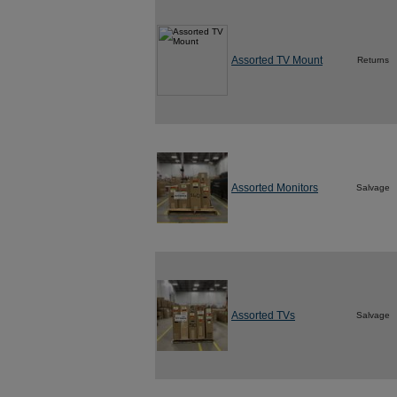
Assorted TV Mount
Returns
Assorted Monitors
Salvage
Assorted TVs
Salvage