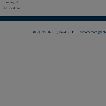
Langley, BC
All Locations
About
•
Contact
•
Legal
•
Terms of Use
•
(866) 399-6072 | (604) 412-1110 |
customercare@techl
©2026 TechLiquidators. All R
Build Your Busines