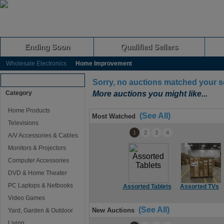
Ending Soon
Qualified Sellers
Wholesale Electronics
Home Improvement
Browse Auctions
Sorry, no auctions matched your s
Category
More auctions you might like...
Home Products
(See All)
Most Watched
Televisions
1
2
3
4
A/V Accessories & Cables
Monitors & Projectors
Computer Accessories
DVD & Home Theater
PC Laptops & Netbooks
Assorted Tablets
Assorted TVs
Video Games
(See All)
New Auctions
Yard, Garden & Outdoor
Living