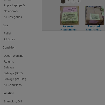
1
2
3
4
Apple Laptops &
Notebooks
All Categories
Size
Assorted
Assorted
Headphones
Electronic...
Pallet
All Sizes
Condition
Used - Working
Returns
Salvage
Salvage (BER)
Salvage (PARTS)
All Conditions
Location
Brampton, ON