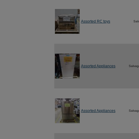
Assorted RC toys
Sal
Assorted Appliances
Salvag
Assorted Appliances
Salvag