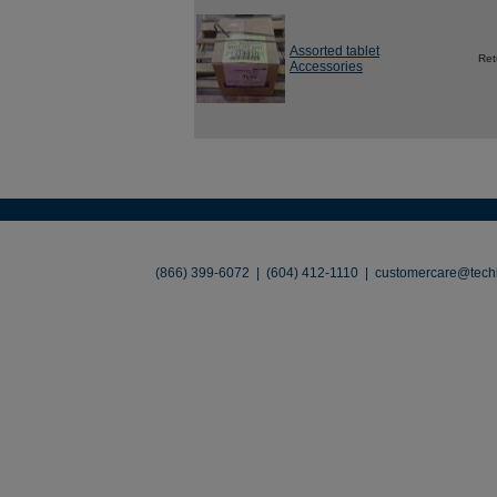
Assorted tablet
Ret
Accessories
About
•
Contact
•
Legal
•
Terms of Use
•
(866) 399-6072 | (604) 412-1110 |
customercare@techl
©2026 TechLiquidators. All R
Build Your Busines