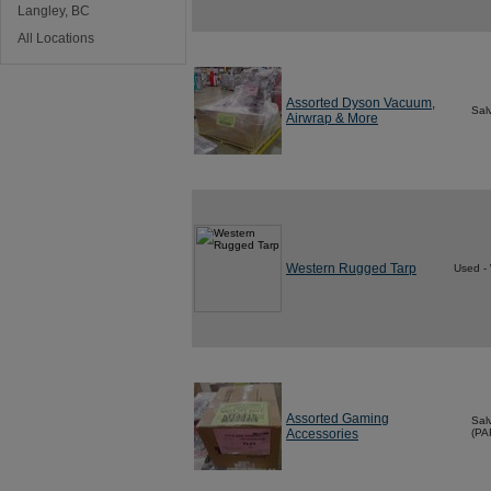
Langley, BC
All Locations
Assorted Dyson Vacuum,
Sal
Airwrap & More
Western Rugged Tarp
Used -
Assorted Gaming
Sal
Accessories
(PA