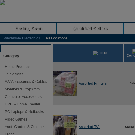
Ending Soon
Qualified Sellers
Wholesale Electronics
All Locations
Browse Auctions
Title
Cond
Category
Home Products
Televisions
A/V Accessories & Cables
Assorted Printers
Sal
Monitors & Projectors
Computer Accessories
DVD & Home Theater
PC Laptops & Netbooks
Video Games
Yard, Garden & Outdoor
Assorted TVs
Salvag
Living