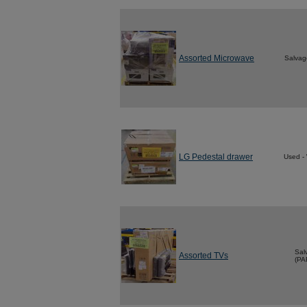
Assorted Microwave
Salvag
LG Pedestal drawer
Used -
Sal
Assorted TVs
(PA