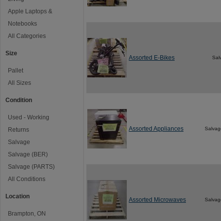
Apple Laptops &
Notebooks
All Categories
Size
Assorted E-Bikes
Sal
Pallet
All Sizes
Condition
Used - Working
Assorted Appliances
Salvag
Returns
Salvage
Salvage (BER)
Salvage (PARTS)
All Conditions
Location
Assorted Microwaves
Salvag
Brampton, ON