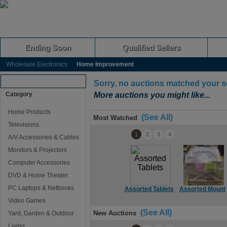
Ending Soon
Qualified Sellers
Wholesale Electronics
Home Improvement
Browse Auctions
Sorry, no auctions matched your s
Category
More auctions you might like...
Home Products
(See All)
Most Watched
Televisions
1
2
3
4
A/V Accessories & Cables
Monitors & Projectors
Computer Accessories
DVD & Home Theater
PC Laptops & Netbooks
Assorted Tablets
Assorted Mount
Video Games
(See All)
New Auctions
Yard, Garden & Outdoor
Living