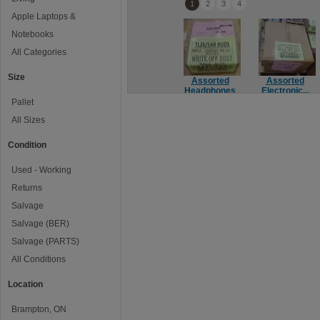
1
2
3
4
Apple Laptops &
Notebooks
All Categories
Size
Assorted
Assorted
Headphones
Electronic...
Pallet
All Sizes
Condition
Used - Working
Returns
Salvage
Salvage (BER)
Salvage (PARTS)
All Conditions
Location
Brampton, ON