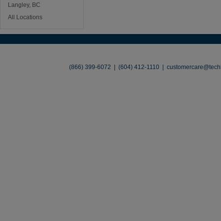
Langley, BC
All Locations
About
•
Contact
•
Legal
•
Terms of Use
•
(866) 399-6072 | (604) 412-1110 |
customercare@techl
©2026 TechLiquidators. All R
Build Your Busines