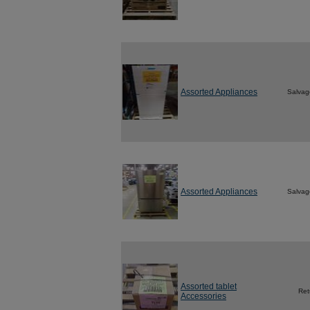
Assorted Appliances
Salvag
Assorted Appliances
Salvag
Assorted tablet
Ret
Accessories