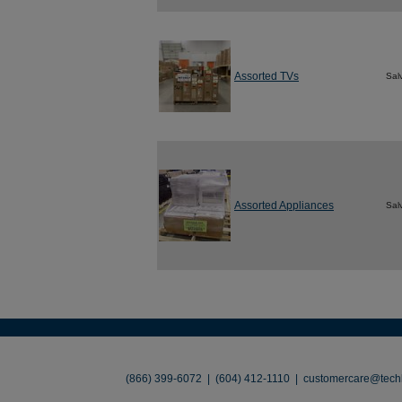
Assorted TVs
Sal
Assorted Appliances
Sal
About
•
Contact
•
Legal
•
Terms of Use
•
(866) 399-6072 | (604) 412-1110 |
customercare@techl
©2026 TechLiquidators. All R