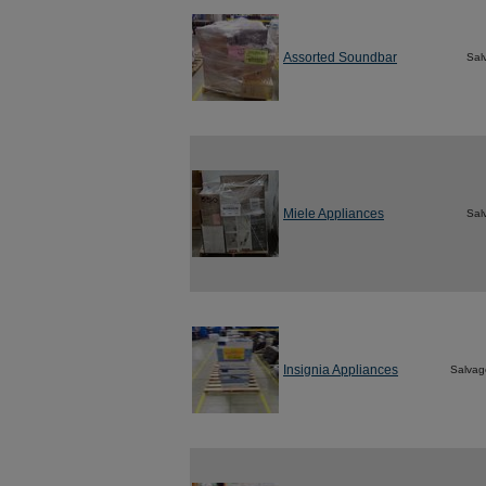
Assorted Soundbar
Sal
Miele Appliances
Sal
Insignia Appliances
Salvag