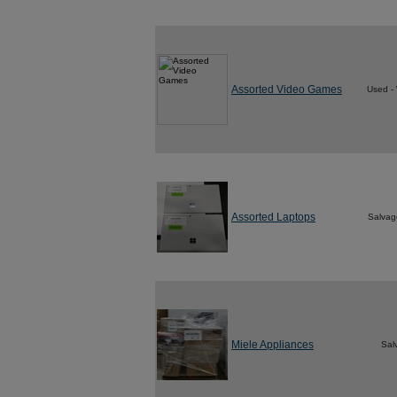
Assorted Video Games
Used -
Assorted Laptops
Salvag
Miele Appliances
Sal