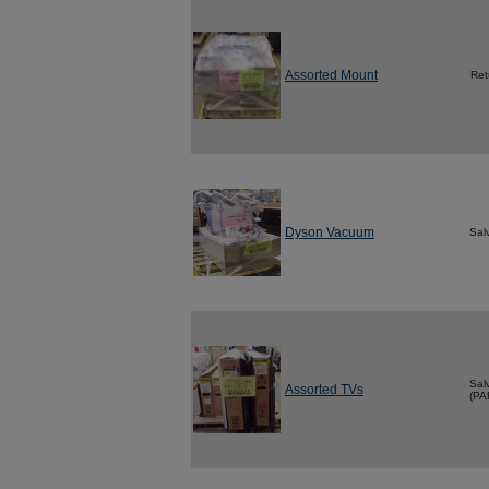
Assorted Mount
Ret
Dyson Vacuum
Sal
Sal
Assorted TVs
(PA