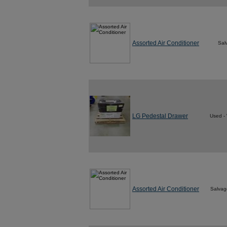
Assorted Air Conditioner
Sal
LG Pedestal Drawer
Used -
Assorted Air Conditioner
Salvag