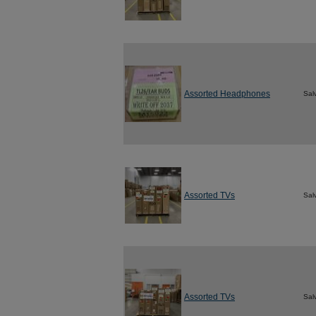
Assorted Headphones
Sal
Assorted TVs
Sal
Assorted TVs
Sal