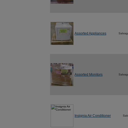
Assorted Appliances
Salvag
Assorted Monitors
Salvag
Insignia Air Conditioner
Sal