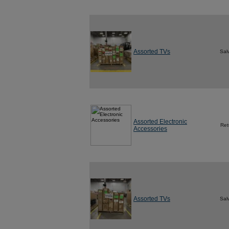
Assorted TVs
Sal
Assorted Electronic
Ret
Accessories
Assorted TVs
Sal