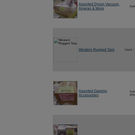
Assorted Dyson Vacuum,
Sal
Airwrap & More
Western Rugged Tarp
Used -
Assorted Gaming
Sal
Accessories
(PA