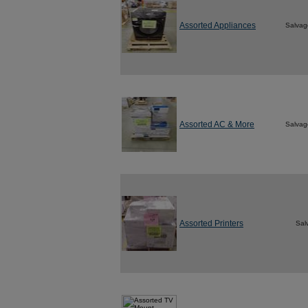
Assorted Appliances
Salvag
Assorted AC & More
Salvag
Assorted Printers
Sal