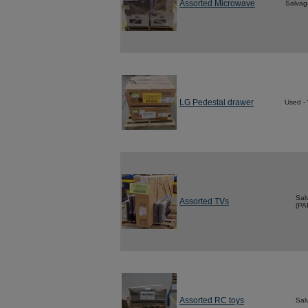
Assorted Microwave
Salvag
LG Pedestal drawer
Used -
Sal
Assorted TVs
(PA
Assorted RC toys
Sal