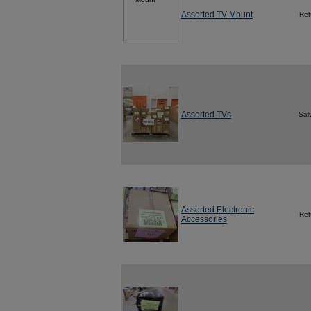
Assorted TV Mount
Ret
Assorted TVs
Sal
Assorted Electronic
Ret
Accessories