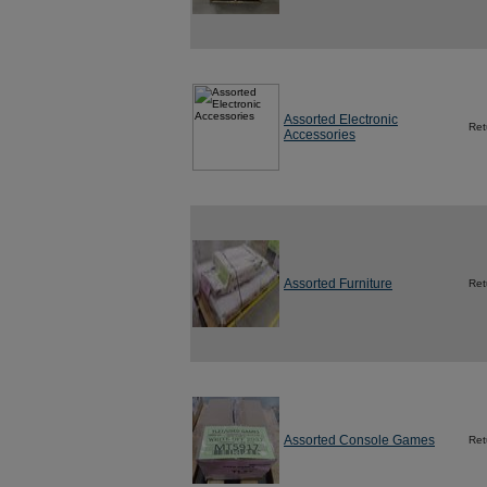
Assorted Electronic
Ret
Accessories
Assorted Furniture
Ret
Assorted Console Games
Ret