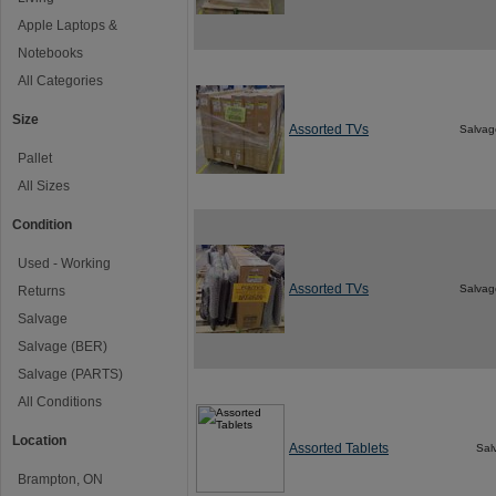
Apple Laptops &
Notebooks
All Categories
Size
Assorted TVs
Salvag
Pallet
All Sizes
Condition
Used - Working
Assorted TVs
Salvag
Returns
Salvage
Salvage (BER)
Salvage (PARTS)
All Conditions
Location
Assorted Tablets
Sal
Brampton, ON