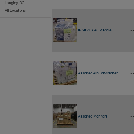
Langley, BC
All Locations
INSIGNIA AC & More
Sal
Assorted Air Conditioner
Sal
Assorted Monitors
Sal