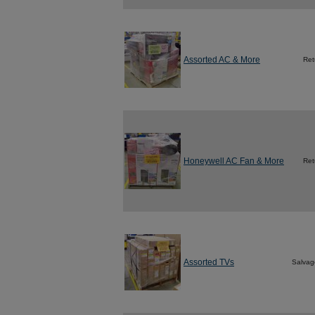
Assorted AC & More
Ret
Honeywell AC Fan & More
Ret
Assorted TVs
Salvag