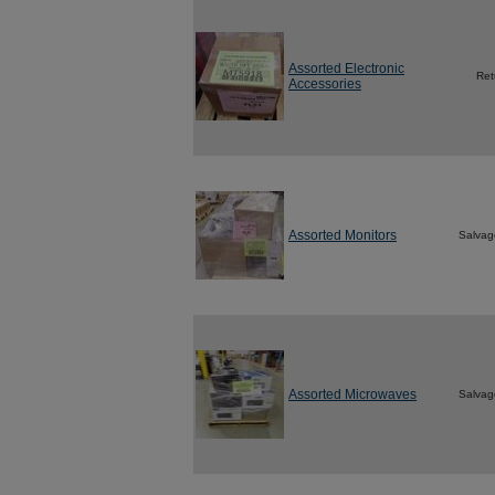
Assorted Electronic
Ret
Accessories
Assorted Monitors
Salvag
Assorted Microwaves
Salvag