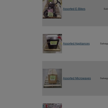
Assorted E-Bikes
Sal
Assorted Appliances
Salvag
Assorted Microwaves
Salvag