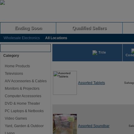
Ending Soon
Qualified Sellers
Wholesale Electronics
All Locations
Browse Auctions
Title
Cond
Category
Home Products
Televisions
A/V Accessories & Cables
Assorted Tablets
Salvag
Monitors & Projectors
Computer Accessories
DVD & Home Theater
PC Laptops & Netbooks
Video Games
Yard, Garden & Outdoor
Assorted Soundbar
Sal
Living