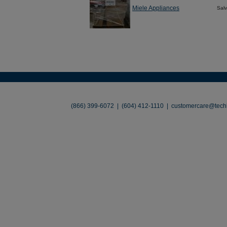
Miele Appliances
Sal
About
•
Contact
•
Legal
•
Terms of Use
•
(866) 399-6072 | (604) 412-1110 |
customercare@techl
©2026 TechLiquidators. All R
Build Your Busines