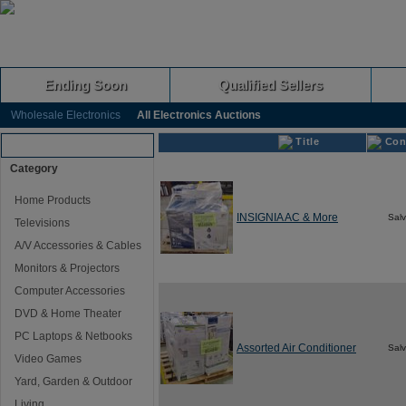
Ending Soon
Qualified Sellers
Wholesale Electronics
All Electronics Auctions
Title
Con
Browse Auctions
Category
Home Products
INSIGNIA AC & More
Sal
Televisions
A/V Accessories & Cables
Monitors & Projectors
Computer Accessories
DVD & Home Theater
PC Laptops & Netbooks
Assorted Air Conditioner
Sal
Video Games
Yard, Garden & Outdoor
Living