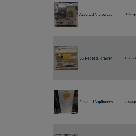
Assorted Microwave
Salvag
LG Pedestal drawer
Used - 
Assorted Appliances
Salvag