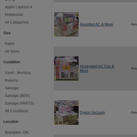
Apple Laptops &
Notebooks
All Categories
Assorted AC & More
Ret
Size
Pallet
All Sizes
Condition
Honeywell AC Fan &
Ret
More
Used - Working
Returns
Salvage
Salvage (BER)
Salvage (PARTS)
All Conditions
Dyson Vacuum
Sal
Location
Brampton, ON