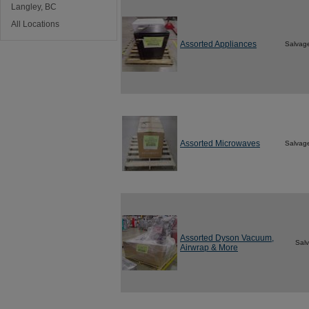
Langley, BC
All Locations
Assorted Appliances
Salvag
Assorted Microwaves
Salvag
Assorted Dyson Vacuum,
Sal
Airwrap & More