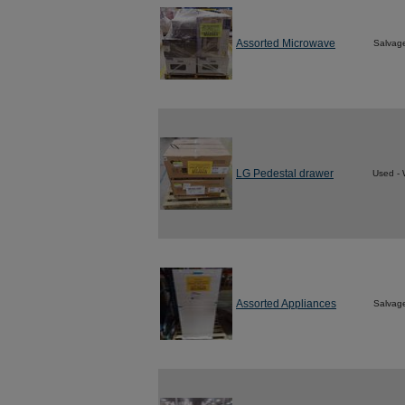
Assorted Microwave
Salvag
LG Pedestal drawer
Used - 
Assorted Appliances
Salvag