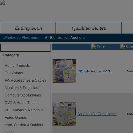
Ending Soon
Qualified Sellers
Wholesale Electronics
All Electronics Auctions
Title
Con
Browse Auctions
Category
Home Products
INSIGNIA AC & More
Sal
Televisions
A/V Accessories & Cables
Monitors & Projectors
Computer Accessories
DVD & Home Theater
PC Laptops & Netbooks
Assorted Air Conditioner
Sal
Video Games
Yard, Garden & Outdoor
Living