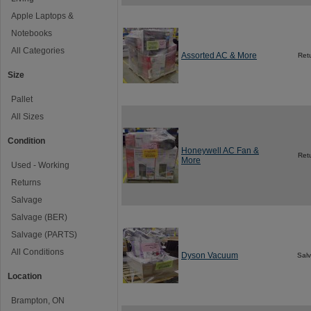
Apple Laptops &
Notebooks
All Categories
Assorted AC & More
Ret
Size
Pallet
All Sizes
Condition
Honeywell AC Fan &
Ret
More
Used - Working
Returns
Salvage
Salvage (BER)
Salvage (PARTS)
All Conditions
Dyson Vacuum
Sal
Location
Brampton, ON