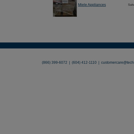
Miele Appliances
Sal
About
•
Contact
•
Legal
•
Terms of Use
•
(866) 399-6072 | (604) 412-1110 |
customercare@techl
©2026 TechLiquidators. All R
Build Your Busines