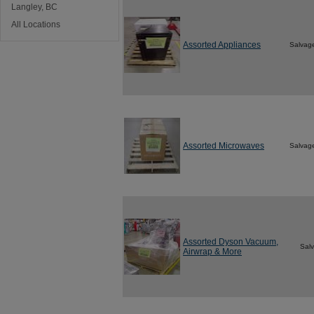
Langley, BC
All Locations
Assorted Appliances
Salvag
Assorted Microwaves
Salvag
Assorted Dyson Vacuum,
Sal
Airwrap & More