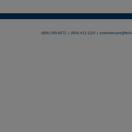
About
•
Contact
•
Legal
•
Terms of Use
•
(866) 399-6072 | (604) 412-1110 |
customercare@techl
©2026 TechLiquidators. All R
Build Your Busines