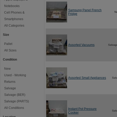
Notebooks
Samsung Panel French
N
Cell Phones &
Fridge
Smartphones
All Categories
Size
Pallet
Assorted Vacuums
Salvag
All Sizes
Condition
New
Used - Working
Assorted Small Appliances
Sal
Returns
Salvage
Salvage (BER)
Salvage (PARTS)
All Conditions
Instant Pot Pressure
Sal
Cooker