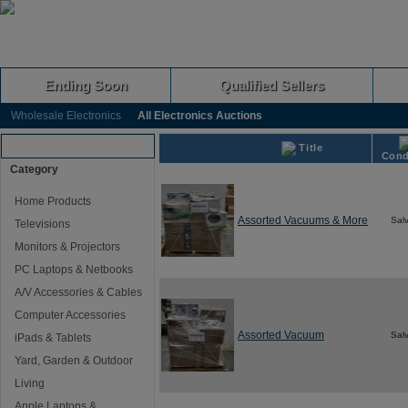
Ending Soon
Qualified Sellers
Wholesale Electronics
All Electronics Auctions
Browse Auctions
Title
Cond
Category
Home Products
Assorted Vacuums & More
Sal
Televisions
Monitors & Projectors
PC Laptops & Netbooks
A/V Accessories & Cables
Computer Accessories
Assorted Vacuum
Sal
iPads & Tablets
Yard, Garden & Outdoor
Living
Apple Laptops &