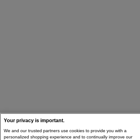
Your privacy is important.
We and our trusted partners use cookies to provide you with a
personalized shopping experience and to continually improve our