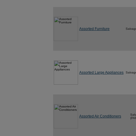
Assorted Furniture
Salvag
Assorted Large Appliances
Salvag
Sal
Assorted Air Conditioners
(PA