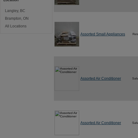
Location
Langley, BC
Brampton, ON
All Locations
Assorted Small Appliances
Ret
Assorted Air Conditioner
Sal
Assorted Air Conditioner
Sal